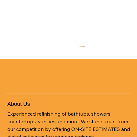
About Us
Experienced refinishing of bathtubs, showers,
Bathtub Refinishing Haw River: Cost-
countertops, vanities and more. We stand apart from
Efficient Resurfacing
our competition by offering ON-SITE ESTIMATES and
digital estimates for your convenience.