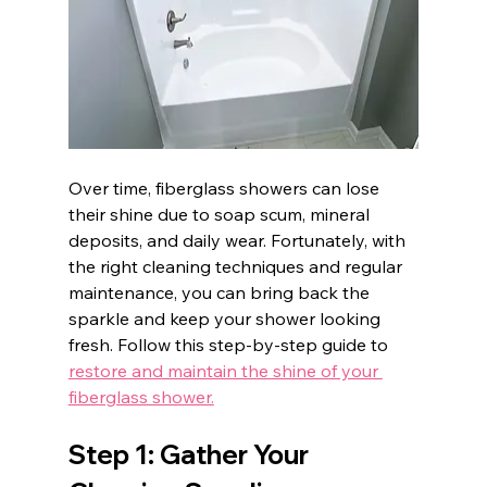
Over time, fiberglass showers can lose 
their shine due to soap scum, mineral 
deposits, and daily wear. Fortunately, with 
the right cleaning techniques and regular 
maintenance, you can bring back the 
sparkle and keep your shower looking 
fresh. Follow this step-by-step guide to 
restore and maintain the shine of your 
fiberglass shower.
Step 1: Gather Your 