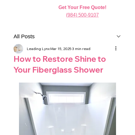
Get Your Free Quote!
(984) 500-9107
All Posts
Leading Lynx
Mar 15, 2025
3 min read
How to Restore Shine to
Your Fiberglass Shower