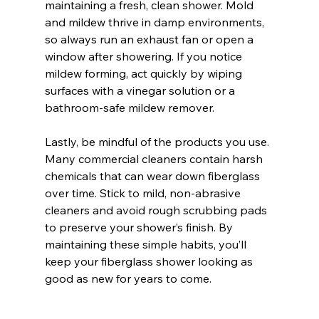
maintaining a fresh, clean shower. Mold 
and mildew thrive in damp environments, 
so always run an exhaust fan or open a 
window after showering. If you notice 
mildew forming, act quickly by wiping 
surfaces with a vinegar solution or a 
bathroom-safe mildew remover.
Lastly, be mindful of the products you use. 
Many commercial cleaners contain harsh 
chemicals that can wear down fiberglass 
over time. Stick to mild, non-abrasive 
cleaners and avoid rough scrubbing pads 
to preserve your shower’s finish. By 
maintaining these simple habits, you’ll 
keep your fiberglass shower looking as 
good as new for years to come.