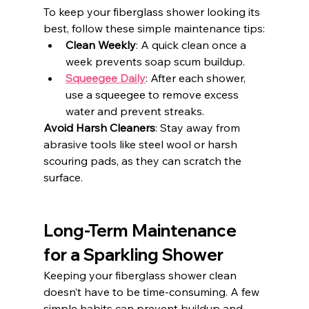
To keep your fiberglass shower looking its 
best, follow these simple maintenance tips:
Clean Weekly
: A quick clean once a 
week prevents soap scum buildup.
Squeegee Daily
: After each shower, 
use a squeegee to remove excess 
water and prevent streaks.
Avoid Harsh Cleaners
: Stay away from 
abrasive tools like steel wool or harsh 
scouring pads, as they can scratch the 
surface.
Long-Term Maintenance 
for a Sparkling Shower
Keeping your fiberglass shower clean 
doesn’t have to be time-consuming. A few 
simple habits can prevent buildup and 