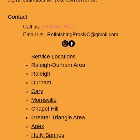
Contact
Call us:
(984) 500-9107
Email Us:
RefinishingProsNC@gmail.com
Service Locations
Raleigh-Durham Area
Raleigh
Durham
Cary
Morrisville
Chapel Hill
Greater Triangle Area
Apex
Holly Springs