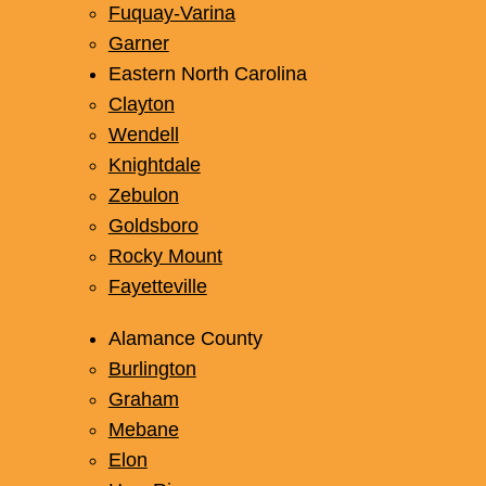
Fuquay-Varina
Garner
Eastern North Carolina
Clayton
Wendell
Knightdale
Zebulon
Goldsboro
Rocky Mount
Fayetteville
Alamance County
Burlington
Graham
Mebane
Elon