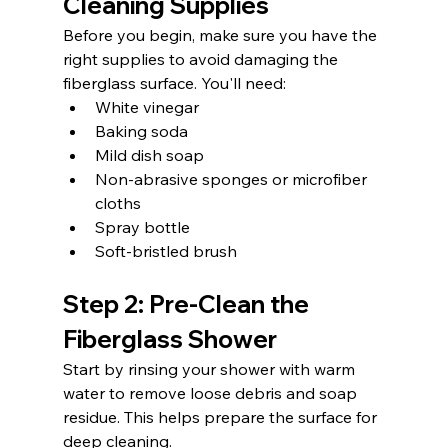
Cleaning Supplies
Before you begin, make sure you have the 
right supplies to avoid damaging the 
fiberglass surface. You'll need:
White vinegar
Baking soda
Mild dish soap
Non-abrasive sponges or microfiber 
cloths
Spray bottle
Soft-bristled brush
Step 2: Pre-Clean the 
Fiberglass Shower
Start by rinsing your shower with warm 
water to remove loose debris and soap 
residue. This helps prepare the surface for 
deep cleaning.