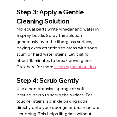
Step 3: Apply a Gentle 
Cleaning Solution
Mix equal parts white vinegar and water in 
a spray bottle. Spray the solution 
generously over the fiberglass surface, 
paying extra attention to areas with soap 
scum or hard water stains. Let it sit for 
about 15 minutes to break down grime. 
Click here for more 
cleaning solution tips
. 
Step 4: Scrub Gently
Use a non-abrasive sponge or soft-
bristled brush to scrub the surface. For 
tougher stains, sprinkle baking soda 
directly onto your sponge or brush before 
scrubbing. This helps lift grime without 