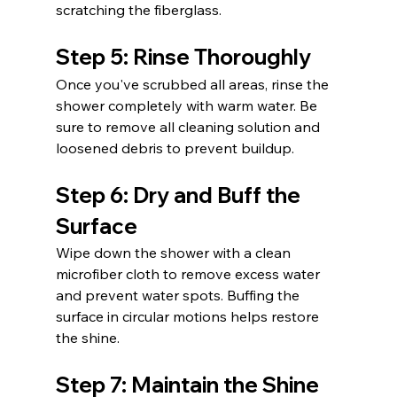
scratching the fiberglass.
Step 5: Rinse Thoroughly
Once you've scrubbed all areas, rinse the 
shower completely with warm water. Be 
sure to remove all cleaning solution and 
loosened debris to prevent buildup.
Step 6: Dry and Buff the 
Surface
Wipe down the shower with a clean 
microfiber cloth to remove excess water 
and prevent water spots. Buffing the 
surface in circular motions helps restore 
the shine.
Step 7: Maintain the Shine