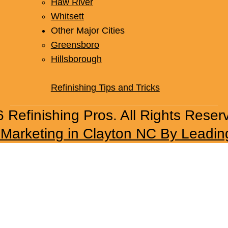
Haw River
Whitsett
Other Major Cities
Greensboro
Hillsborough
Refinishing Tips and Tricks
 Refinishing Pros. All Rights Reser
l Marketing in Clayton NC By Leadin