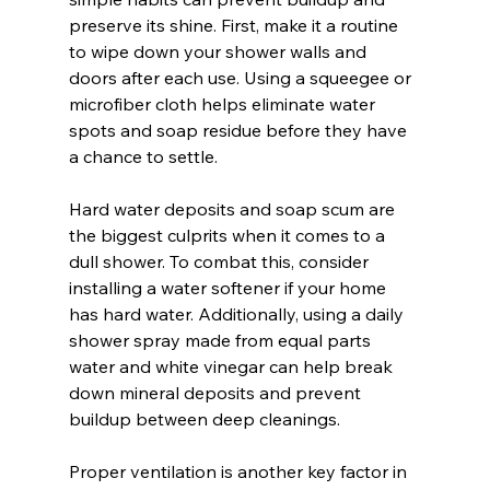
preserve its shine. First, make it a routine 
to wipe down your shower walls and 
doors after each use. Using a squeegee or 
microfiber cloth helps eliminate water 
spots and soap residue before they have 
a chance to settle.
Hard water deposits and soap scum are 
the biggest culprits when it comes to a 
dull shower. To combat this, consider 
installing a water softener if your home 
has hard water. Additionally, using a daily 
shower spray made from equal parts 
water and white vinegar can help break 
down mineral deposits and prevent 
buildup between deep cleanings.
Proper ventilation is another key factor in 