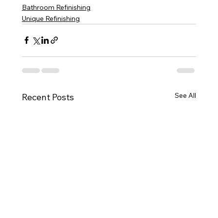
Bathroom Refinishing
Unique Refinishing
See All
Recent Posts