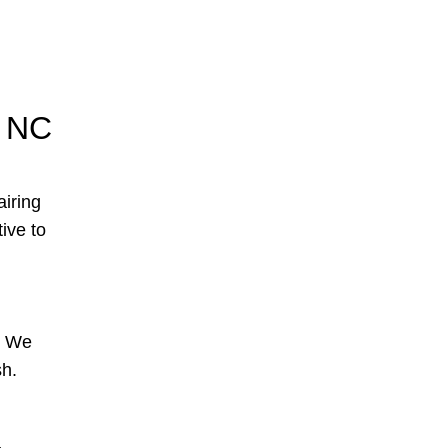
, NC
airing
tive to
s. We
sh.