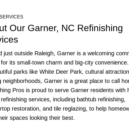
SERVICES
ut Our Garner, NC Refinishing
vices
d just outside Raleigh, Garner is a welcoming com
for its small-town charm and big-city convenience.
utiful parks like White Deer Park, cultural attractio
ng neighborhoods, Garner is a great place to call h
shing Pros is proud to serve Garner residents with 
 refinishing services, including bathtub refinishing,
rtop restoration, and tile reglazing, to help homeo
heir spaces looking their best.