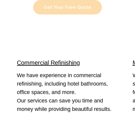
Get Your Free Quote
Commercial Refinishing
We have experience in commercial
refinishing, including hotel bathrooms,
s
office spaces, and more.
f
Our services can save you time and
a
money while providing beautiful results.