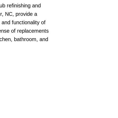
ub refinishing and
er, NC, provide a
 and functionality of
ense of replacements
itchen, bathroom, and