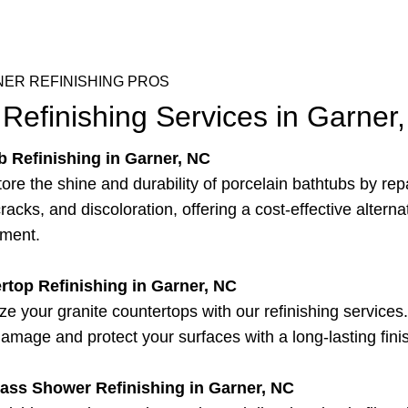
ER REFINISHING PROS
Refinishing Services in Garner
b Refinishing in Garner, NC
ore the shine and durability of porcelain bathtubs by rep
racks, and discoloration, offering a cost-effective alterna
ement.
rtop Refinishing in Garner, NC
ize your granite countertops with our refinishing service
damage and protect your surfaces with a long-lasting fini
lass Shower Refinishing in Garner, NC