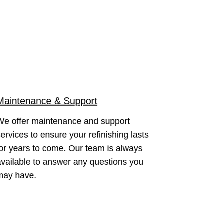
Maintenance & Support
We offer maintenance and support
ervices to ensure your refinishing lasts
or years to come. Our team is always
vailable to answer any questions you
may have.