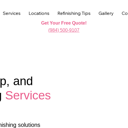
Services
Locations
Refinishing Tips
Gallery
Co
Get Your Free Quote!
(984) 500-9107
p, and
g
Services
ishing solutions