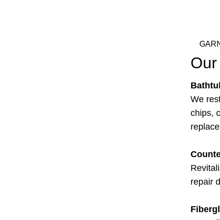
GARN
Our 
Bathtu
We rest
chips, c
replac
Counte
Revital
repair 
Fiberg