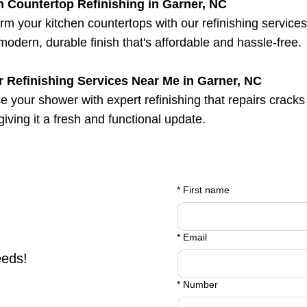
n Countertop Refinishing in Garner, NC
rm your kitchen countertops with our refinishing service
 modern, durable finish that's affordable and hassle-free.
 Refinishing Services Near Me in Garner, NC
 your shower with expert refinishing that repairs cracks
 giving it a fresh and functional update.
*
First name
*
Email
eeds!
*
Number