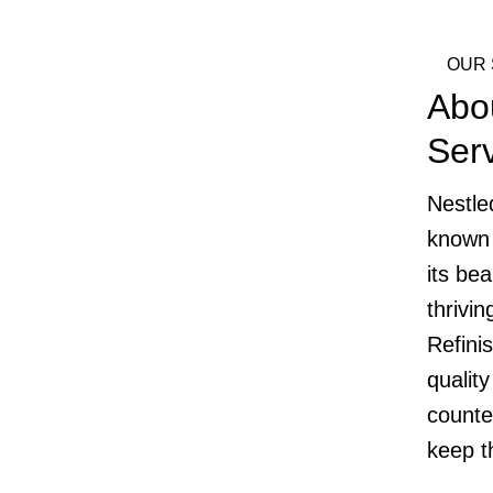
OUR 
Abo
Ser
Nestle
known 
its bea
thrivi
Refini
quality
counte
keep t