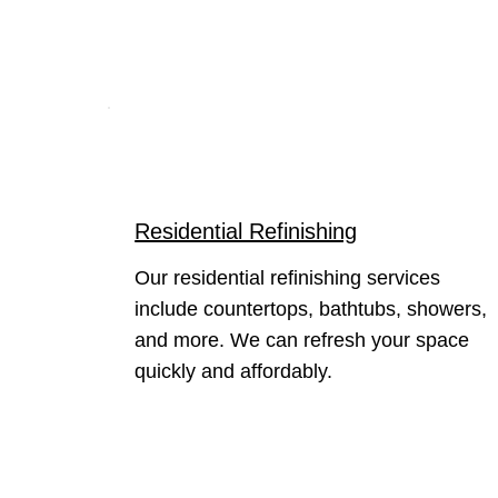
Residential Refinishing
Our residential refinishing services
include countertops, bathtubs, showers,
and more. We can refresh your space
quickly and affordably.