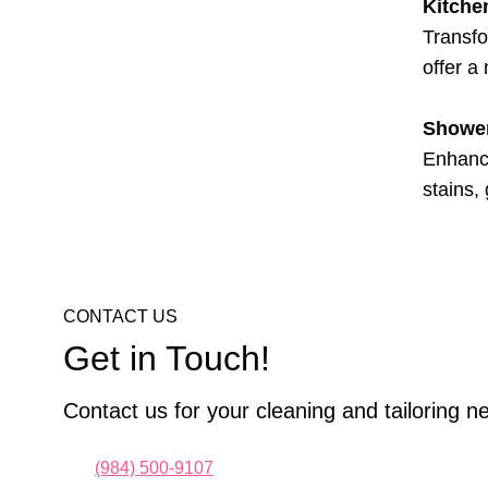
Kitche
Transfo
offer a
Shower
Enhance
stains,
CONTACT US
Get in Touch!
Contact us for your cleaning and tailoring n
(984) 500-9107