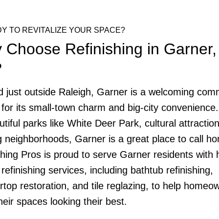
Y TO REVITALIZE YOUR SPACE?
 Choose Refinishing in Garner,
?
d just outside Raleigh, Garner is a welcoming com
for its small-town charm and big-city convenience.
utiful parks like White Deer Park, cultural attractio
ng neighborhoods, Garner is a great place to call h
shing Pros is proud to serve Garner residents with 
 refinishing services, including bathtub refinishing,
rtop restoration, and tile reglazing, to help homeo
heir spaces looking their best.