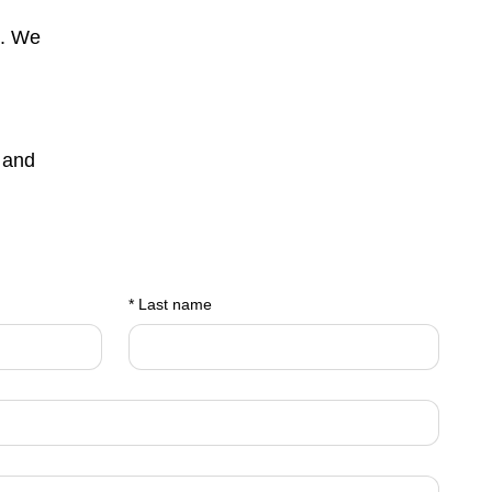
s. We
 and
*
Last name