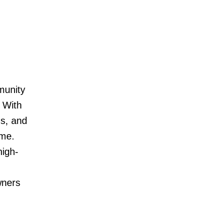
munity
 With
ns, and
ome.
high-
wners