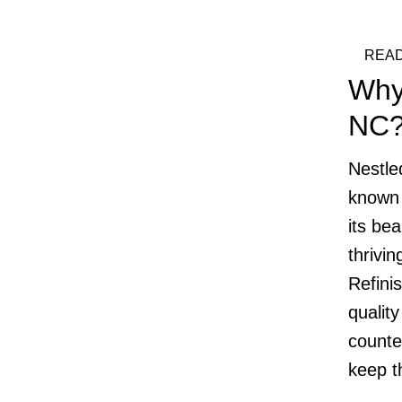
READ
Why
NC
Nestle
known 
its bea
thrivi
Refini
quality
counte
keep t