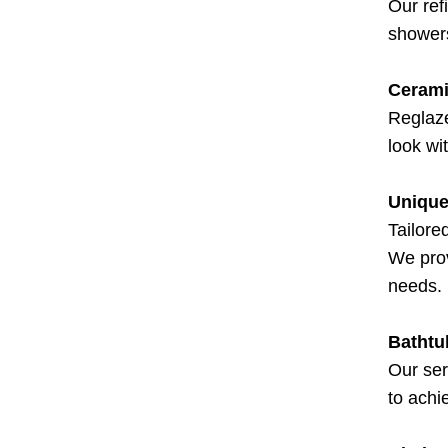
Our ref
showers
Cerami
Reglaze
look wi
Unique
Tailore
We prov
needs.
Bathtu
Our ser
to achi