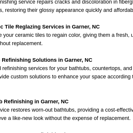
inishing service repairs cracks and discoloration in fiberg
, restoring their glossy appearance quickly and affordab
c Tile Reglazing Services in Garner, NC
 your ceramic tiles to regain color, giving them a fresh,
thout replacement.
 Refinishing Solutions in Garner, NC
d refinishing services for your bathtubs, countertops, an
ide custom solutions to enhance your space according 
b Refinishing in Garner, NC
vice restores worn-out bathtubs, providing a cost-effect
eve a like-new look without the expense of replacement.