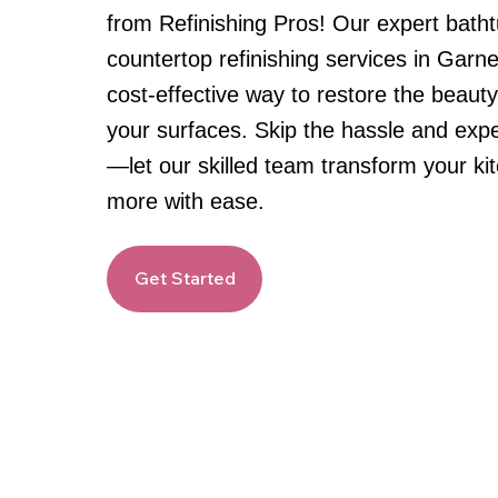
from Refinishing Pros! Our expert batht
countertop refinishing services in Garn
cost-effective way to restore the beauty
your surfaces. Skip the hassle and exp
—let our skilled team transform your k
more with ease.
Get Started