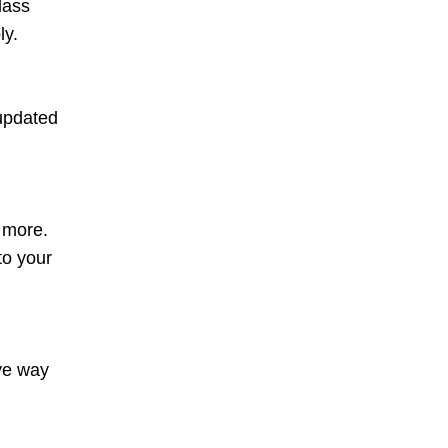
lass
ly.
 updated
d more.
to your
ive way