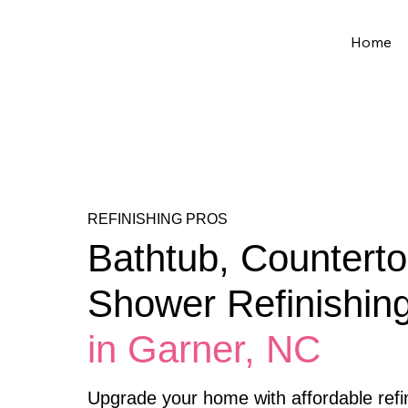
Home
REFINISHING PROS
Bathtub, Counterto
Shower Refinishin
in Garner, NC
Upgrade your home with affordable refin