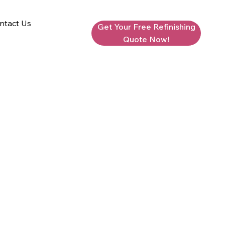
ntact Us
Get Your Free Refinishing
Quote Now!