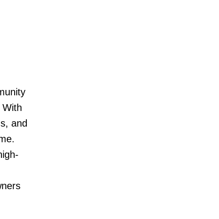
munity
 With
ns, and
ome.
high-
wners