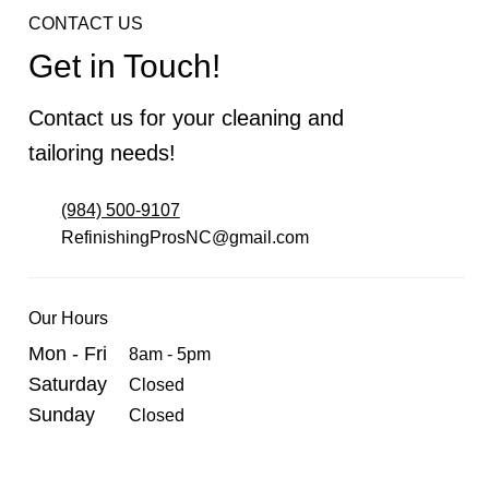
CONTACT US
Get in Touch!
Contact us for your cleaning and
tailoring needs!
(984) 500-9107
RefinishingProsNC@gmail.com
Our Hours
Mon - Fri
8am - 5pm
Saturday
Closed
Sunday
Closed