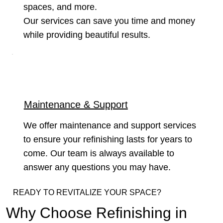
spaces, and more.
Our services can save you time and money
while providing beautiful results.
Maintenance & Support
We offer maintenance and support services
to ensure your refinishing lasts for years to
come. Our team is always available to
answer any questions you may have.
READY TO REVITALIZE YOUR SPACE?
Why Choose Refinishing in