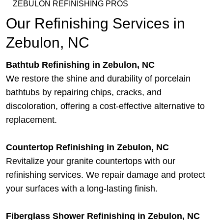
ZEBULON REFINISHING PROS
Our Refinishing Services in
Zebulon, NC
Bathtub Refinishing in Zebulon, NC
We restore the shine and durability of porcelain
bathtubs by repairing chips, cracks, and
discoloration, offering a cost-effective alternative to
replacement.
Countertop Refinishing in Zebulon, NC
Revitalize your granite countertops with our
refinishing services. We repair damage and protect
your surfaces with a long-lasting finish.
Fiberglass Shower Refinishing in Zebulon, NC