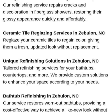
Our refinishing service repairs cracks and
discoloration in fiberglass showers, restoring their
glossy appearance quickly and affordably.
Ceramic Tile Reglazing Services in Zebulon, NC
Reglaze your ceramic tiles to regain color, giving
them a fresh, updated look without replacement.
Unique Refinishing Solutions in Zebulon, NC
Tailored refinishing services for your bathtubs,
countertops, and more. We provide custom solutions
to enhance your space according to your needs.
Bathtub Refinishing in Zebulon, NC
Our service restores worn-out bathtubs, providing a
cost-effective way to achieve a like-new look without