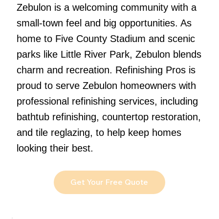
Zebulon is a welcoming community with a
small-town feel and big opportunities. As
home to Five County Stadium and scenic
parks like Little River Park, Zebulon blends
charm and recreation. Refinishing Pros is
proud to serve Zebulon homeowners with
professional refinishing services, including
bathtub refinishing, countertop restoration,
and tile reglazing, to help keep homes
looking their best.
Get Your Free Quote