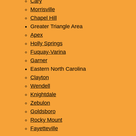
Cary
Morrisville
Chapel Hill
Greater Triangle Area
Apex
Holly Springs
Fuquay-Varina
Garner
Eastern North Carolina
Clayton
Wendell
Knightdale
Zebulon
Goldsboro
Rocky Mount
Fayetteville