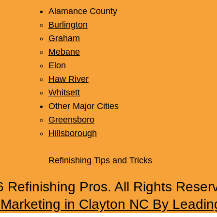
Alamance County
Burlington
Graham
Mebane
Elon
Haw River
Whitsett
Other Major Cities
Greensboro
Hillsborough
Refinishing Tips and Tricks
 Refinishing Pros. All Rights Reser
l Marketing in Clayton NC By Leadin