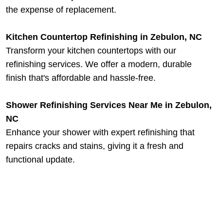
the expense of replacement.
Kitchen Countertop Refinishing in Zebulon, NC
Transform your kitchen countertops with our
refinishing services. We offer a modern, durable
finish that's affordable and hassle-free.
Shower Refinishing Services Near Me in Zebulon,
NC
Enhance your shower with expert refinishing that
repairs cracks and stains, giving it a fresh and
functional update.