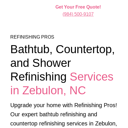
Get Your Free Quote!
(984) 500-9107
REFINISHING PROS
Bathtub, Countertop,
and Shower
Refinishing
Services
in Zebulon, NC
Upgrade your home with Refinishing Pros!
Our expert bathtub refinishing and
countertop refinishing services in Zebulon,