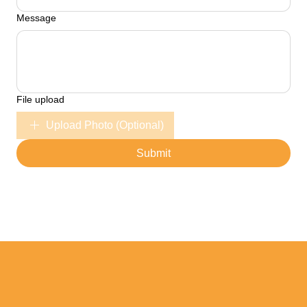
Message
File upload
Upload Photo (Optional)
Submit