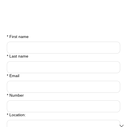
*
First name
*
Last name
*
Email
*
Number
*
Location: