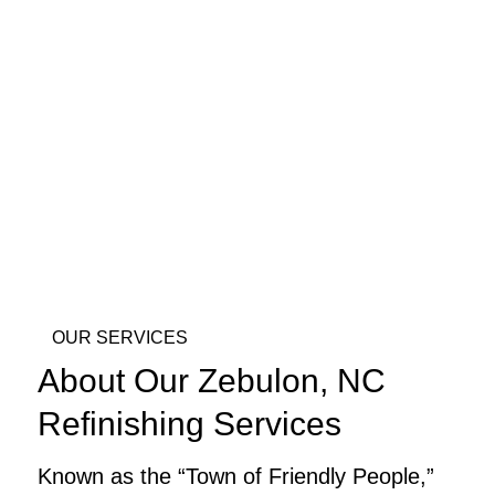
OUR SERVICES
About Our Zebulon, NC
Refinishing Services
Known as the “Town of Friendly People,”