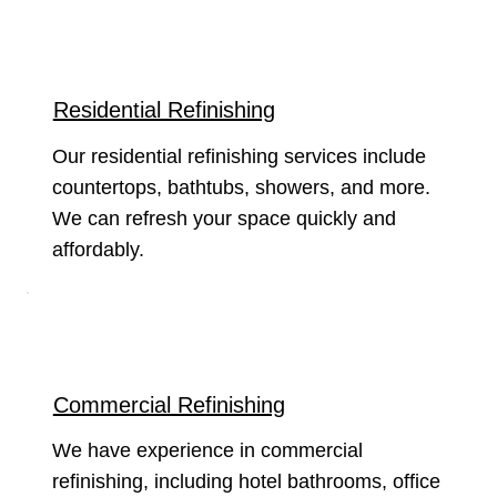
Residential Refinishing
Our residential refinishing services include
countertops, bathtubs, showers, and more.
We can refresh your space quickly and
affordably.
Commercial Refinishing
We have experience in commercial
refinishing, including hotel bathrooms, office