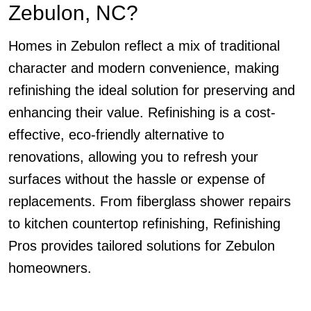
Zebulon, NC?
Homes in Zebulon reflect a mix of traditional
character and modern convenience, making
refinishing the ideal solution for preserving and
enhancing their value. Refinishing is a cost-
effective, eco-friendly alternative to
renovations, allowing you to refresh your
surfaces without the hassle or expense of
replacements. From fiberglass shower repairs
to kitchen countertop refinishing, Refinishing
Pros provides tailored solutions for Zebulon
homeowners.