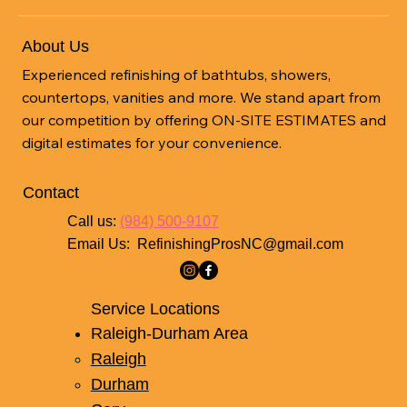
About Us
Experienced refinishing of bathtubs, showers,
countertops, vanities and more. We stand apart from
our competition by offering ON-SITE ESTIMATES and
digital estimates for your convenience.
Contact
Call us:
(984) 500-9107
Email Us:
RefinishingProsNC@gmail.com
Service Locations
Raleigh-Durham Area
Raleigh
Durham