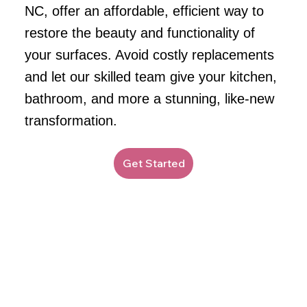
NC, offer an affordable, efficient way to
restore the beauty and functionality of
your surfaces. Avoid costly replacements
and let our skilled team give your kitchen,
bathroom, and more a stunning, like-new
transformation.
Get Started