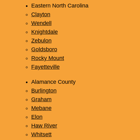
Eastern North Carolina
Clayton
Wendell
Knightdale
Zebulon
Goldsboro
Rocky Mount
Fayetteville
Alamance County
Burlington
Graham
Mebane
Elon
Haw River
Whitsett