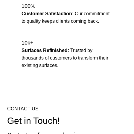
100%
Customer Satisfaction:
Our commitment
to quality keeps clients coming back.
10k+
Surfaces Refinished:
Trusted by
thousands of customers to transform their
existing surfaces.
CONTACT US
Get in Touch!