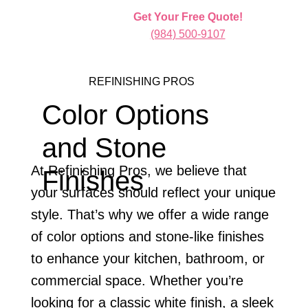
Get Your Free Quote!
(984) 500-9107
REFINISHING PROS
Color Options
and Stone
At Refinishing Pros, we believe that
Finishes
your surfaces should reflect your unique
style. That’s why we offer a wide range
of color options and stone-like finishes
to enhance your kitchen, bathroom, or
commercial space. Whether you’re
looking for a classic white finish, a sleek