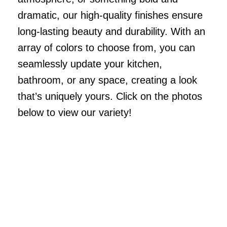
dramatic, our high-quality finishes ensure
long-lasting beauty and durability. With an
array of colors to choose from, you can
seamlessly update your kitchen,
bathroom, or any space, creating a look
that’s uniquely yours. Click on the photos
below to view our variety!