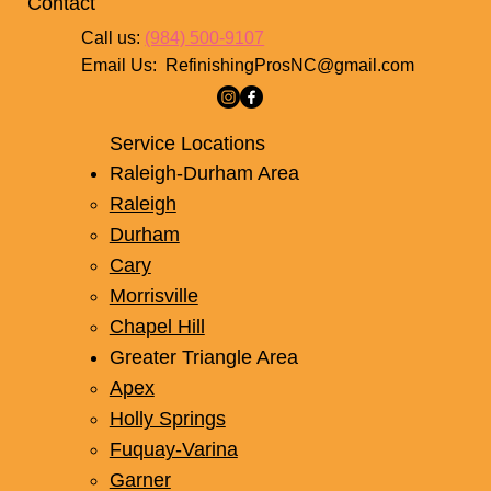
Contact
Call us:
(984) 500-9107
Email Us:
RefinishingProsNC@gmail.com
Service Locations
Raleigh-Durham Area
Raleigh
Durham
Cary
Morrisville
Chapel Hill
Greater Triangle Area
Apex
Holly Springs
Fuquay-Varina
Garner