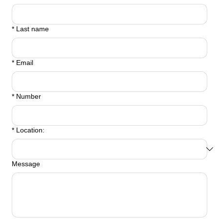
*
Last name
*
Email
*
Number
*
Location:
Message