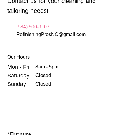
Contact us for your cleaning and
tailoring needs!
(984) 500-9107
RefinishingProsNC@gmail.com
Our Hours
Mon - Fri
8am - 5pm
Saturday
Closed
Sunday
Closed
*
First name