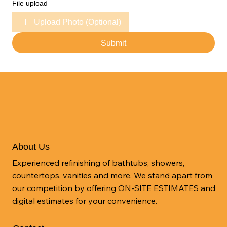
File upload
Upload Photo (Optional)
Submit
About Us
Experienced refinishing of bathtubs, showers,
countertops, vanities and more. We stand apart from
our competition by offering ON-SITE ESTIMATES and
digital estimates for your convenience.