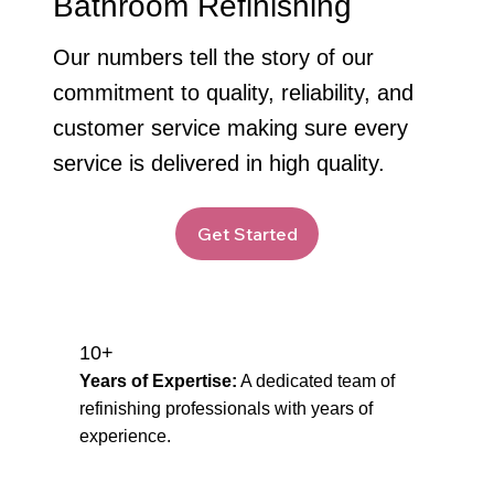
Bathroom Refinishing
Our numbers tell the story of our
commitment to quality, reliability, and
customer service making sure every
service is delivered in high quality.
Get Started
10+
Years of Expertise:
A dedicated team of
refinishing professionals with years of
experience.