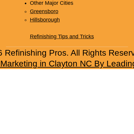
Other Major Cities
Greensboro
Hillsborough
Refinishing Tips and Tricks
 Refinishing Pros. All Rights Reser
l Marketing in Clayton NC By Leadin