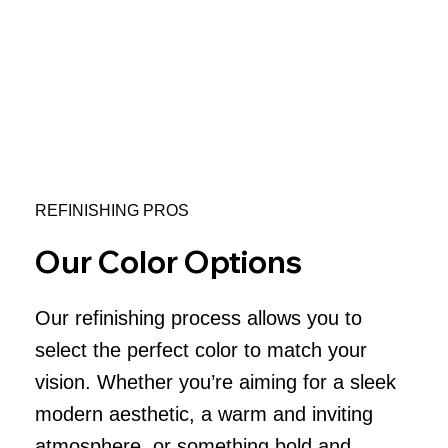
REFINISHING PROS
Our Color Options
Our refinishing process allows you to
select the perfect color to match your
vision. Whether you’re aiming for a sleek
modern aesthetic, a warm and inviting
atmosphere, or something bold and