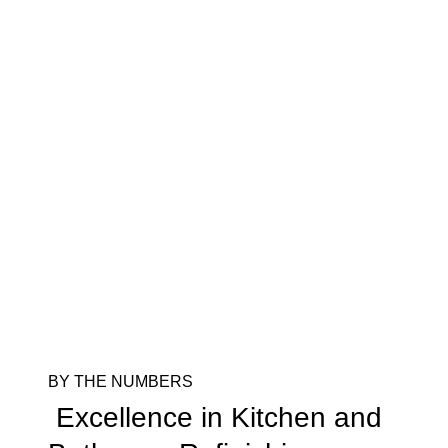
BY THE NUMBERS
Excellence in Kitchen and