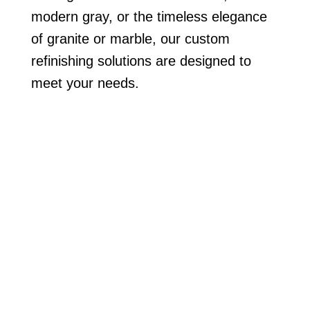
modern gray, or the timeless elegance
of granite or marble, our custom
refinishing solutions are designed to
meet your needs.