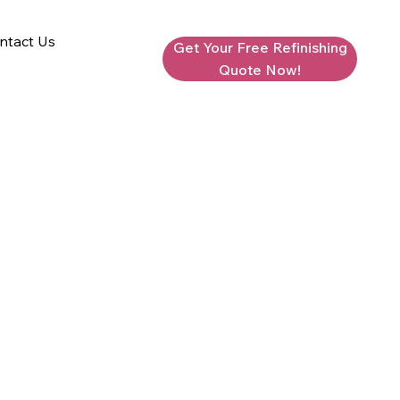
ntact Us
Get Your Free Refinishing
Quote Now!