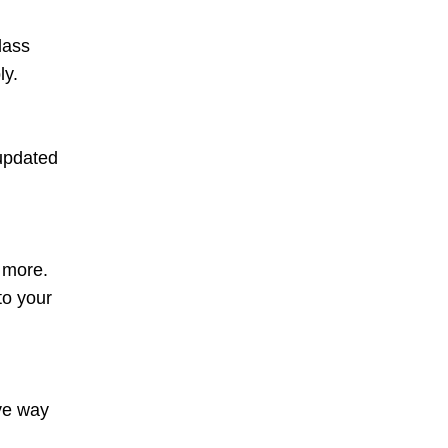
lass
ly.
 updated
d more.
to your
ive way