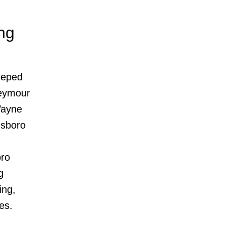
ng
eeped
Seymour
Wayne
dsboro
oro
g
ing,
es.