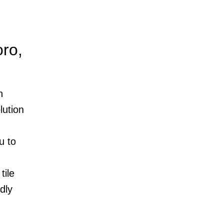
ro,
n
lution
u to
tile
dly