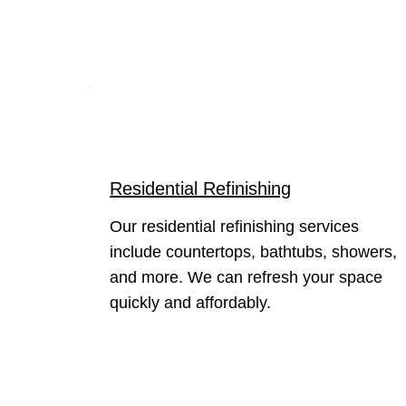
Residential Refinishing
Our residential refinishing services
include countertops, bathtubs, showers,
and more. We can refresh your space
quickly and affordably.