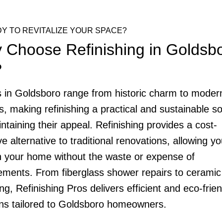
Y TO REVITALIZE YOUR SPACE?
 Choose Refinishing in Goldsbo
?
in Goldsboro range from historic charm to moder
s, making refinishing a practical and sustainable so
ntaining their appeal. Refinishing provides a cost-
ve alternative to traditional renovations, allowing yo
h your home without the waste or expense of
ements. From fiberglass shower repairs to ceramic 
ng, Refinishing Pros delivers efficient and eco-frien
ons tailored to Goldsboro homeowners.