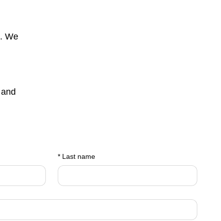
s. We
 and
*
Last name