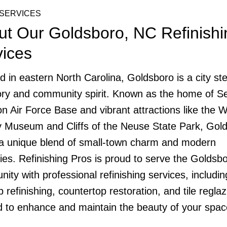
SERVICES
ut Our Goldsboro, NC Refinishi
vices
d in eastern North Carolina, Goldsboro is a city st
tory and community spirit. Known as the home of 
n Air Force Base and vibrant attractions like the 
 Museum and Cliffs of the Neuse State Park, Gol
 a unique blend of small-town charm and modern
ies. Refinishing Pros is proud to serve the Goldsb
ity with professional refinishing services, includin
 refinishing, countertop restoration, and tile reglaz
ed to enhance and maintain the beauty of your spac