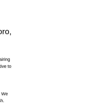
oro,
airing
tive to
s. We
sh.