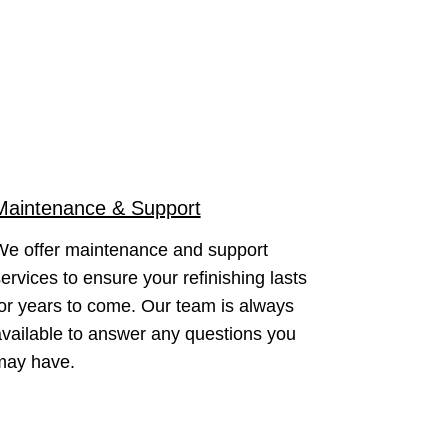
Maintenance & Support
We offer maintenance and support
ervices to ensure your refinishing lasts
or years to come. Our team is always
vailable to answer any questions you
may have.