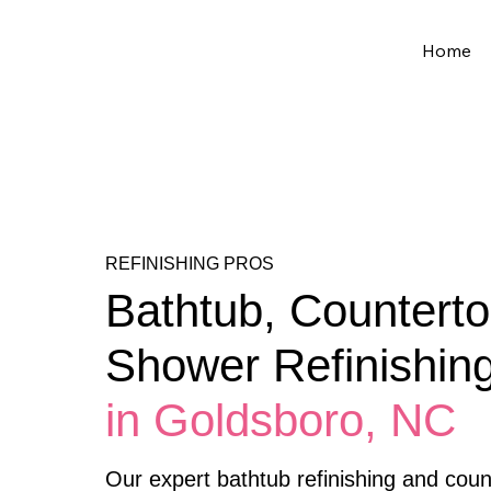
Home
REFINISHING PROS
Bathtub, Counterto
Shower Refinishin
in Goldsboro, NC
Our expert bathtub refinishing and count