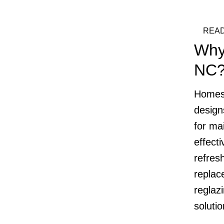
READ
Why
NC
Homes 
design
for mai
effecti
refres
replac
reglazi
soluti