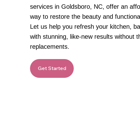
services in Goldsboro, NC, offer an affo
way to restore the beauty and functional
Let us help you refresh your kitchen, 
with stunning, like-new results without 
replacements.
Get Started