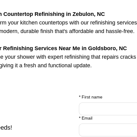
n Countertop Refinishing in Zebulon, NC
rm your kitchen countertops with our refinishing service
 modern, durable finish that's affordable and hassle-free.
 Refinishing Services Near Me in Goldsboro, NC
 your shower with expert refinishing that repairs cracks
 giving it a fresh and functional update.
*
First name
*
Email
eeds!