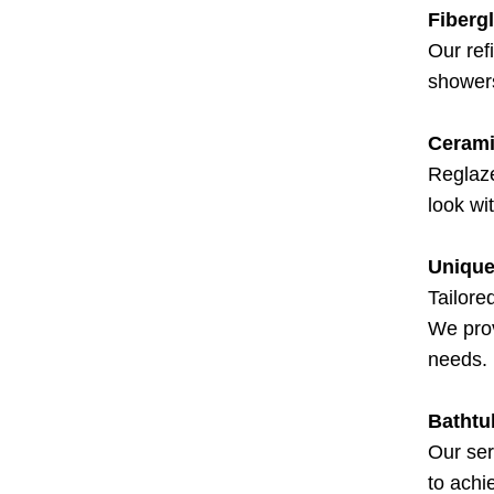
Fiberg
Our ref
showers
Cerami
Reglaze
look wi
Unique
Tailore
We prov
needs.
Bathtu
Our ser
to achi