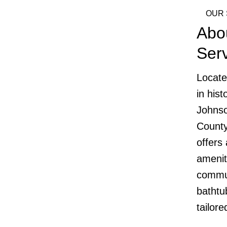
OUR 
Abo
Ser
Locate
in his
Johnso
County
offers
amenit
commun
bathtub
tailor