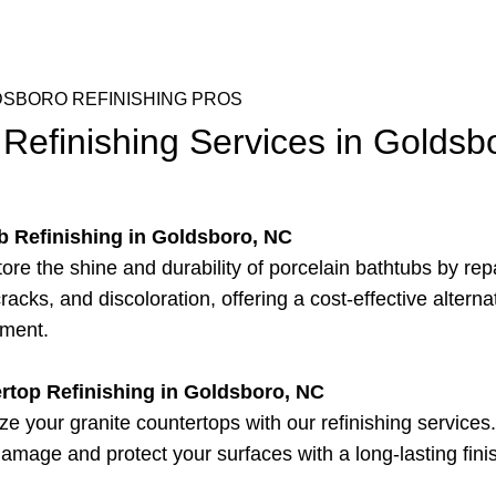
SBORO REFINISHING PROS
Refinishing Services in Goldsb
b Refinishing in Goldsboro, NC
ore the shine and durability of porcelain bathtubs by rep
racks, and discoloration, offering a cost-effective alterna
ement.
rtop Refinishing in Goldsboro, NC
ize your granite countertops with our refinishing service
damage and protect your surfaces with a long-lasting fini