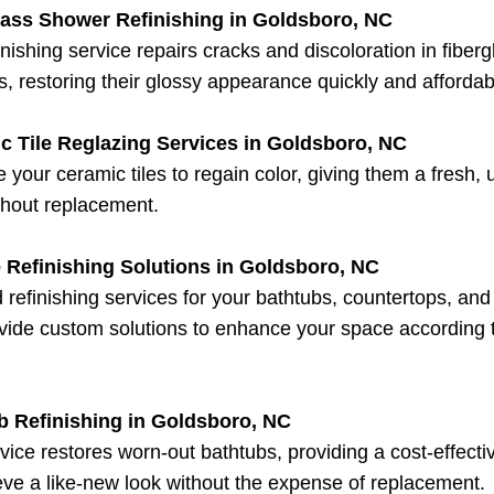
lass Shower Refinishing in Goldsboro, NC
inishing service repairs cracks and discoloration in fiberg
, restoring their glossy appearance quickly and affordab
c Tile Reglazing Services in Goldsboro, NC
 your ceramic tiles to regain color, giving them a fresh,
thout replacement.
 Refinishing Solutions in Goldsboro, NC
d refinishing services for your bathtubs, countertops, an
ide custom solutions to enhance your space according 
b Refinishing in Goldsboro, NC
vice restores worn-out bathtubs, providing a cost-effect
eve a like-new look without the expense of replacement.