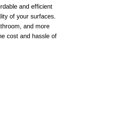
rdable and efficient
ity of your surfaces.
bathroom, and more
the cost and hassle of