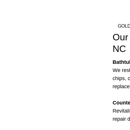
GOLD
Our 
NC
Bathtu
We rest
chips, c
replac
Counte
Revital
repair 