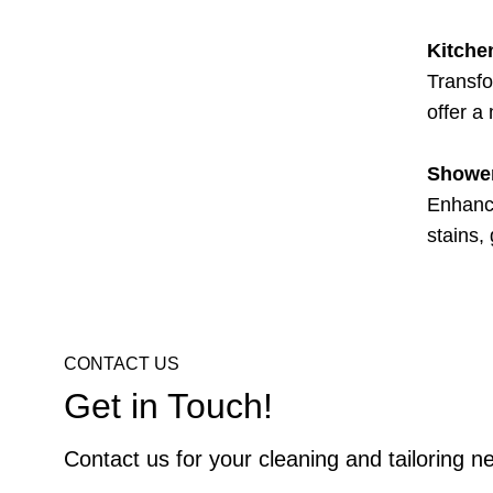
Kitche
Transfo
offer a
Shower
Enhance
stains,
CONTACT US
Get in Touch!
Contact us for your cleaning and tailoring n