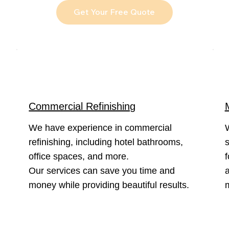
Get Your Free Quote
Commercial Refinishing
We have experience in commercial
refinishing, including hotel bathrooms,
s
office spaces, and more.
f
Our services can save you time and
a
money while providing beautiful results.