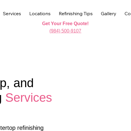
Services
Locations
Refinishing Tips
Gallery
Co
Get Your Free Quote!
(984) 500-9107
p, and
g
Services
ertop refinishing