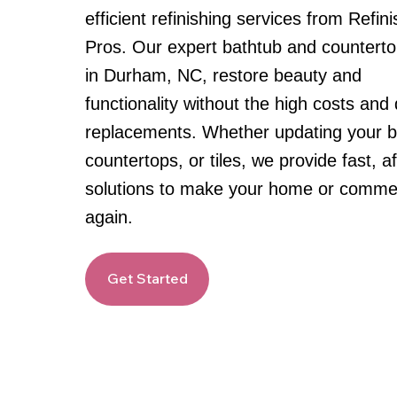
efficient refinishing services from Refin
Pros. Our expert bathtub and countertop
in Durham, NC, restore beauty and
functionality without the high costs and 
replacements. Whether updating your b
countertops, or tiles, we provide fast, a
solutions to make your home or commer
again.
Get Started