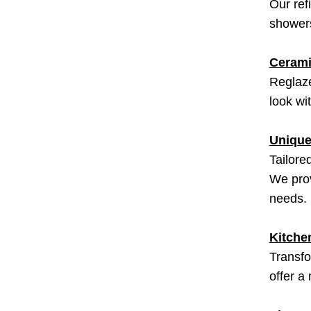
Our ref
showers
Cerami
Reglaze
look wi
Unique
Tailore
We prov
needs.
Kitche
Transfo
offer a