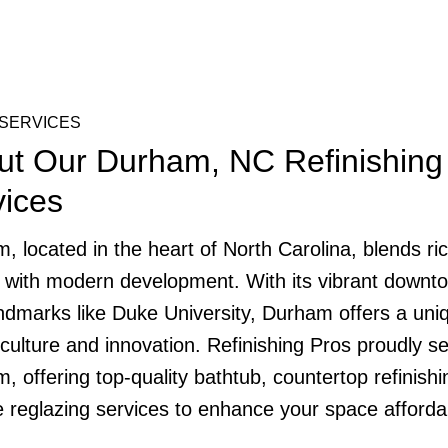
SERVICES
ut Our Durham, NC Refinishing
vices
, located in the heart of North Carolina, blends ri
y with modern development. With its vibrant downt
ndmarks like Duke University, Durham offers a uni
 culture and innovation. Refinishing Pros proudly s
, offering top-quality bathtub, countertop refinishi
le reglazing services to enhance your space afforda