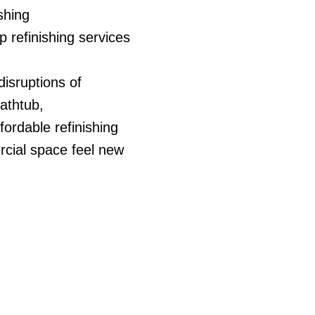
ishing
 refinishing services
disruptions of
athtub,
ffordable refinishing
cial space feel new