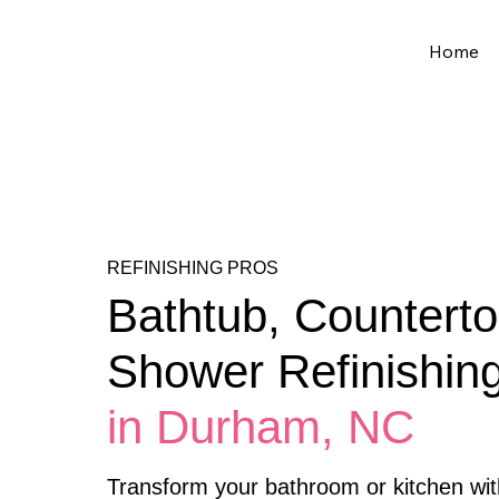
Home
REFINISHING PROS
Bathtub, Counterto
Shower Refinishin
in Durham, NC
Transform your bathroom or kitchen wit