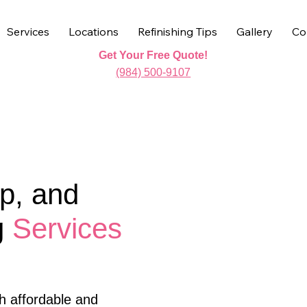
Services
Locations
Refinishing Tips
Gallery
Co
Get Your Free Quote!
(984) 500-9107
p, and
g
Services
h affordable and