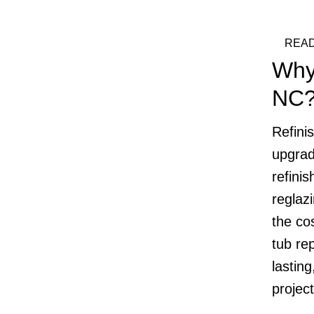
READ
Why
NC
Refini
upgrad
refinis
reglaz
the cos
tub re
lasting
projec