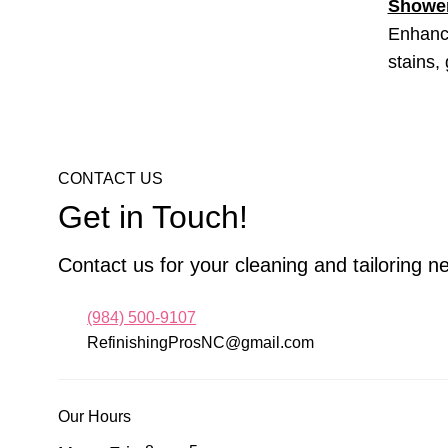
Shower
Enhance
stains,
CONTACT US
Get in Touch!
Contact us for your cleaning and tailoring n
(984) 500-9107
RefinishingProsNC@gmail.com
Our Hours