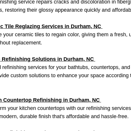
inishing service repairs cracks and discoloration in fiberg
, restoring their glossy appearance quickly and affordab
c Tile Reglazing Services in
Durham
, NC
 your ceramic tiles to regain color, giving them a fresh,
thout replacement.
 Refinishing Solutions in
Durham
, NC
d refinishing services for your bathtubs, countertops, an
ide custom solutions to enhance your space according 
n Countertop Refinishing in
Durham
, NC
rm your kitchen countertops with our refinishing service
 modern, durable finish that's affordable and hassle-free.