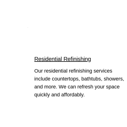
Residential Refinishing
Our residential refinishing services
include countertops, bathtubs, showers,
and more. We can refresh your space
quickly and affordably.