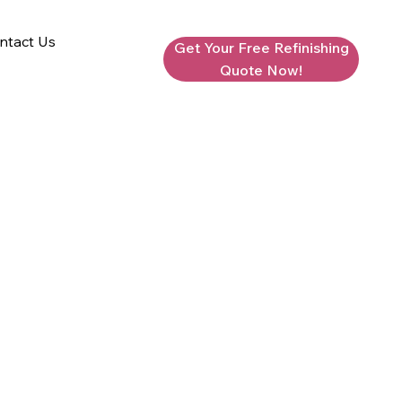
ntact Us
Get Your Free Refinishing
Quote Now!