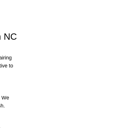
m NC
airing
tive to
s. We
sh.