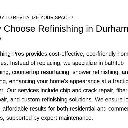
Y TO REVITALIZE YOUR SPACE?
 Choose Refinishing in Durham
?
shing Pros provides cost-effective, eco-friendly ho
es. Instead of replacing, we specialize in bathtub
hing, countertop resurfacing, shower refinishing, and
ing, enhancing your home's appearance at a fractio
t. Our services include chip and crack repair, fibe
pair, and custom refinishing solutions. We ensure l
, affordable results for both residential and commer
ts, supported by expert maintenance.