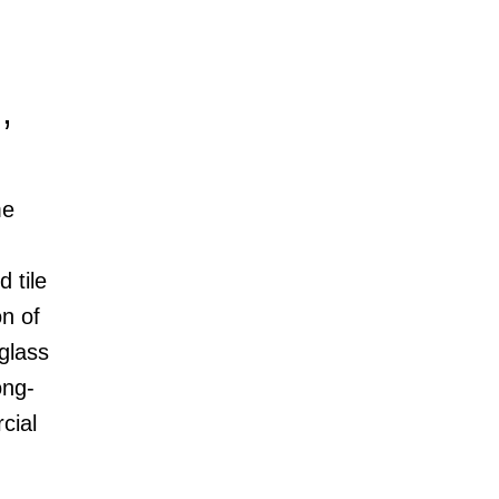
,
me
 tile
n of
rglass
ong-
cial