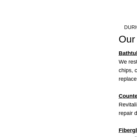
DURH
Our
Bathtu
We rest
chips, c
replac
Counte
Revital
repair 
Fiberg