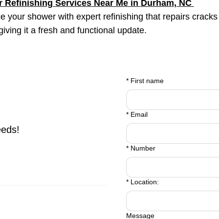
 Refinishing Services Near Me in
Durham
, NC
 your shower with expert refinishing that repairs cracks
 giving it a fresh and functional update.
*
First name
*
Email
eeds!
*
Number
*
Location:
Message