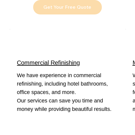
Get Your Free Quote
Commercial Refinishing
We have experience in commercial
refinishing, including hotel bathrooms,
s
office spaces, and more.
f
Our services can save you time and
a
money while providing beautiful results.