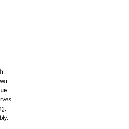
ch
own
que
erves
ng,
bly.