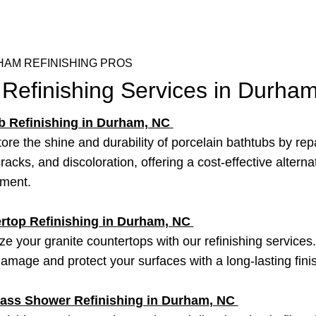
AM REFINISHING PROS
 Refinishing Services in Durha
b Refinishing in Durham, NC
ore the shine and durability of porcelain bathtubs by rep
racks, and discoloration, offering a cost-effective alterna
ement.
rtop Refinishing in
Durham
, NC
ize your granite countertops with our refinishing service
damage and protect your surfaces with a long-lasting fini
lass Shower Refinishing in
Durham
, NC