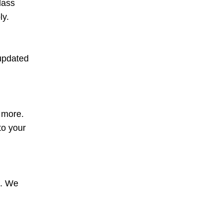
lass
ly.
 updated
d more.
to your
s. We