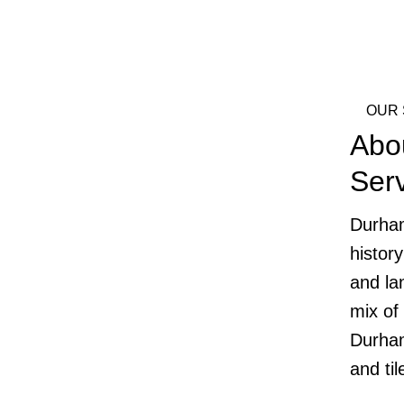
OUR 
Abo
Ser
Durham
histor
and la
mix of
Durham
and ti