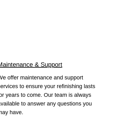
Maintenance & Support
We offer maintenance and support
ervices to ensure your refinishing lasts
or years to come. Our team is always
vailable to answer any questions you
may have.