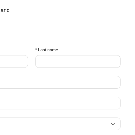
 and
*
Last name