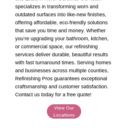
specializes in transforming worn and
outdated surfaces into like-new finishes,
offering affordable, eco-friendly solutions
that save you time and money. Whether
you’re upgrading your bathroom, kitchen,
or commercial space, our refinishing
services deliver durable, beautiful results
with fast turnaround times. Serving homes
and businesses across multiple counties,
Refinishing Pros guarantees exceptional
craftsmanship and customer satisfaction.
Contact us today for a free quote!
View Our
Locations