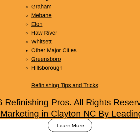
Graham
Mebane
Elon
Haw River
Whitsett
Other Major Cities
Office Space Refinishing
Greensboro
Hillsborough
Upgrade office surfaces with our professional
refinishing solutions. From breakroom
Refinishing Tips and Tricks
countertops to bathroom fixtures, we create a
fresh, professional environment.
 Refinishing Pros. All Rights Reser
l Marketing in Clayton NC By Leadin
Learn More