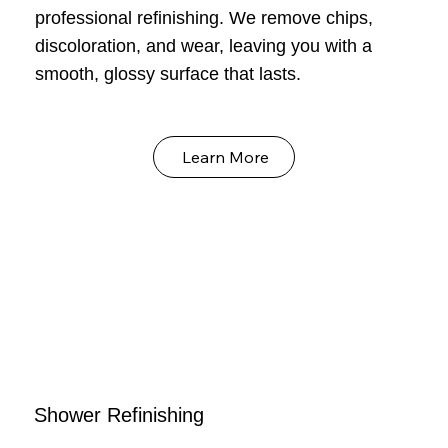
professional refinishing. We remove chips,
discoloration, and wear, leaving you with a
smooth, glossy surface that lasts.
Learn More
Shower Refinishing