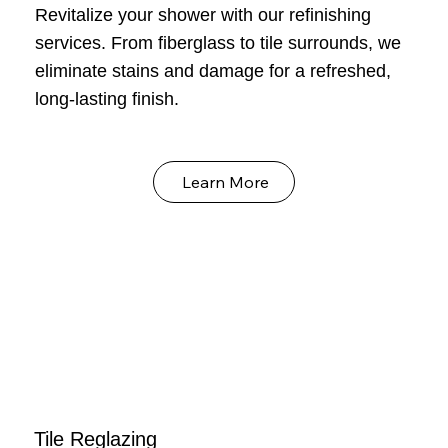
Revitalize your shower with our refinishing
services. From fiberglass to tile surrounds, we
eliminate stains and damage for a refreshed,
long-lasting finish.
Learn More
Tile Reglazing