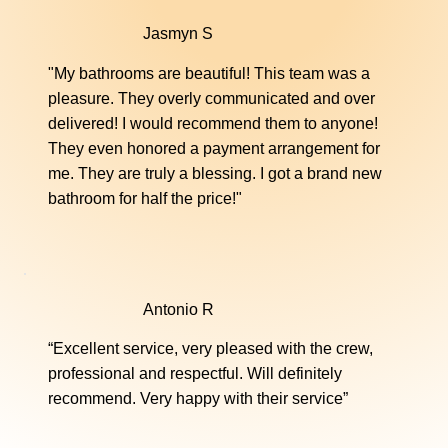
Jasmyn S
Jetted Tub Conversions
"My bathrooms are beautiful! This team was a
Convert your jetted tub into a sleek, easy-to-
pleasure. They overly communicated and over
maintain soaker tub. Our professional process
delivered! I would recommend them to anyone!
ensures a modern look without costly
They even honored a payment arrangement for
replacements.
me. They are truly a blessing. I got a brand new
bathroom for half the price!"
Learn More
Antonio R
“Excellent service, very pleased with the crew,
professional and respectful. Will definitely
recommend. Very happy with their service”