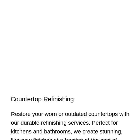
Countertop Refinishing
Restore your worn or outdated countertops with
our durable refinishing services. Perfect for
kitchens and bathrooms, we create stunning,