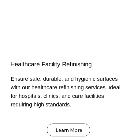
Healthcare Facility Refinishing
Ensure safe, durable, and hygienic surfaces
with our healthcare refinishing services. Ideal
for hospitals, clinics, and care facilities
requiring high standards.
Learn More