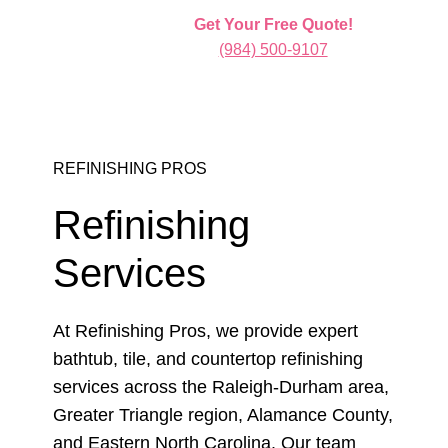
Get Your Free Quote!
(984) 500-9107
REFINISHING PROS
Refinishing
Services
At Refinishing Pros, we provide expert
bathtub, tile, and countertop refinishing
services across the Raleigh-Durham area,
Greater Triangle region, Alamance County,
and Eastern North Carolina. Our team