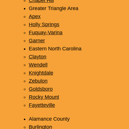
Chapel Hill
Greater Triangle Area
Apex
Holly Springs
Fuquay-Varina
Garner
Multi-Unit Refinishing Services
Eastern North Carolina
(Apartments and Hotels)
Clayton
Simplify renovations for your multi-unit property
Wendell
with our efficient refinishing services. We
Knightdale
deliver high-quality results on time and within
Zebulon
budget for apartments and hotels.
Goldsboro
Rocky Mount
Fayetteville
Learn More
Alamance County
Burlington