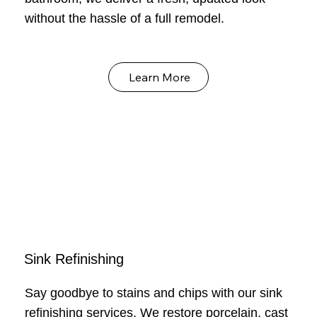
without the hassle of a full remodel.
Learn More
Sink Refinishing
Say goodbye to stains and chips with our sink
refinishing services. We restore porcelain, cast