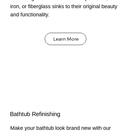
iron, or fiberglass sinks to their original beauty
and functionality.
Learn More
Bathtub Refinishing
Make your bathtub look brand new with our