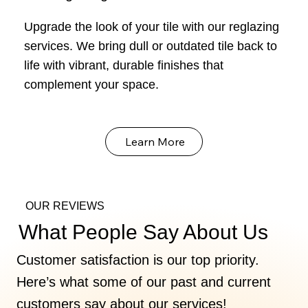
Upgrade the look of your tile with our reglazing
services. We bring dull or outdated tile back to
life with vibrant, durable finishes that
complement your space.
Learn More
OUR REVIEWS
What People Say About Us
Customer satisfaction is our top priority.
Here’s what some of our past and current
customers say about our services!