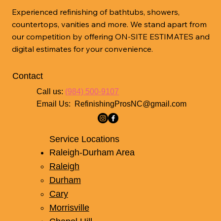
Experienced refinishing of bathtubs, showers,
countertops, vanities and more. We stand apart from
our competition by offering ON-SITE ESTIMATES and
digital estimates for your convenience.
Property Renovations
Contact
Enhance the value of your property with our
Call us:
(984) 500-9107
Email Us:
RefinishingProsNC@gmail.com
comprehensive refinishing services. Ideal for
homeowners and real estate professionals
seeking affordable upgrades.
Service Locations
Raleigh-Durham Area
Raleigh
Book Now
Durham
Cary
Morrisville