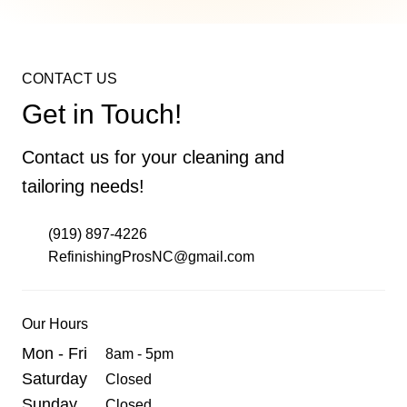
Chip and Crack Repair
CONTACT US
Eliminate unsightly chips and cracks with our
Get in Touch!
targeted repair services. We restore the
integrity and beauty of your bathtubs, sinks,
Contact us for your cleaning and
tiles, and more.
tailoring needs!
(919) 897-4226
Learn More
RefinishingProsNC@gmail.com
Our Hours
Mon - Fri
8am - 5pm
Saturday
Closed
Sunday
Closed