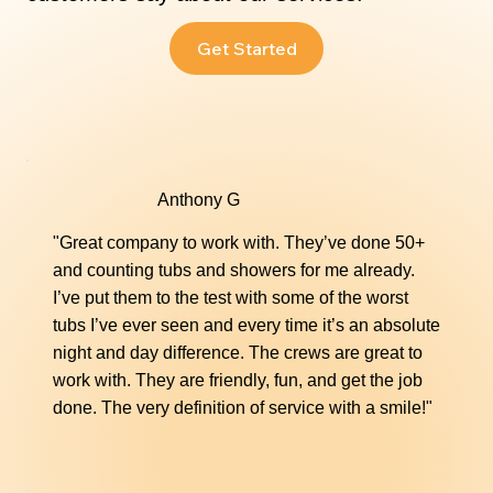
Fiberglass Repair
Get Started
Repair cracks, chips, and other damage to your
fiberglass surfaces with our seamless repair
solutions. We restore durability and a flawless
appearance to tubs, showers, and more.
Anthony G
"Great company to work with. They’ve done 50+
Learn More
and counting tubs and showers for me already.
I’ve put them to the test with some of the worst
tubs I’ve ever seen and every time it’s an absolute
night and day difference. The crews are great to
work with. They are friendly, fun, and get the job
done. The very definition of service with a smile!"