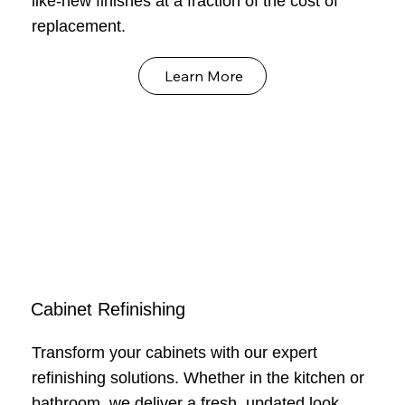
like-new finishes at a fraction of the cost of
replacement.
Learn More
Cabinet Refinishing
Transform your cabinets with our expert
refinishing solutions. Whether in the kitchen or
bathroom, we deliver a fresh, updated look