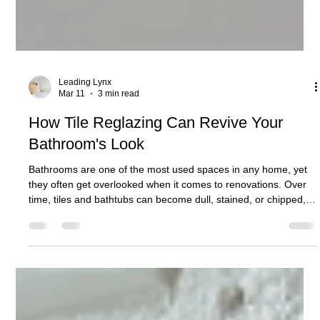
Leading Lynx
Mar 11
3 min read
How Tile Reglazing Can Revive Your
Bathroom's Look