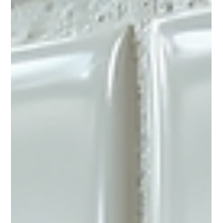
Bathrooms are one of the most used spaces in any home, yet
they often get overlooked when it comes to renovations. Over
time, tiles and bathtubs can become dull, stained, or chipped,
making the entire bathroom feel outdated. Instead of investing
in a full remodel, tile reglazing offers a cost-effective and
efficient way to breathe new life into your bathroom. This
process can transform worn surfaces into shiny, fresh-looking
fixtures without the mess and expense of replaceme