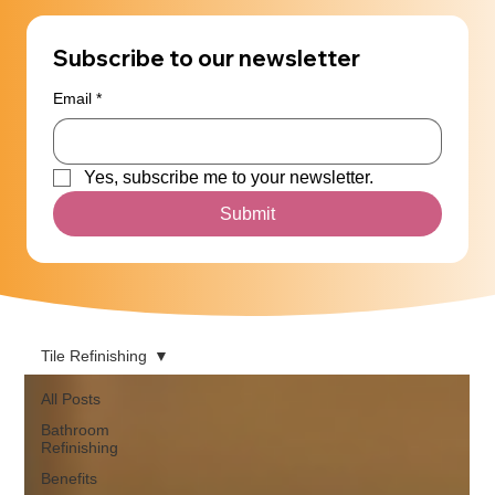
Subscribe to our newsletter
Email
*
Yes, subscribe me to your newsletter.
Submit
Tile Refinishing
All Posts
Bathroom
Refinishing
Benefits