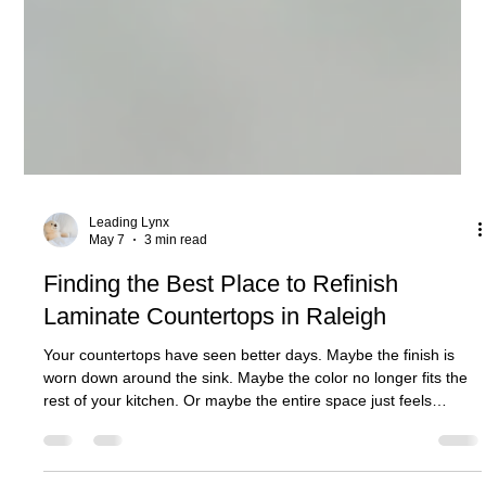
Leading Lynx
May 7
3 min read
Finding the Best Place to Refinish
Laminate Countertops in Raleigh
Your countertops have seen better days. Maybe the finish is