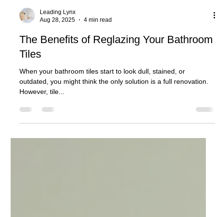
Leading Lynx
Aug 28, 2025
4 min read
The Benefits of Reglazing Your Bathroom