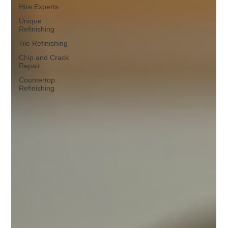
Hire Experts
Unique
Refinishing
Tile Refinishing
Chip and Crack
Repair
Countertop
Refinishing