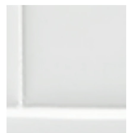
worn down around the sink. Maybe the color no longer fits the
rest of your kitchen. Or maybe the entire space just feels
outdated, even though everything is still functional. Now you
are facing a decision. Do you replace the countertops entirely,
or is there a faster, less disruptive way to bring them back to
life? For many homeowners in Raleigh, laminate countertop
refinishing ends up being the option they did not r