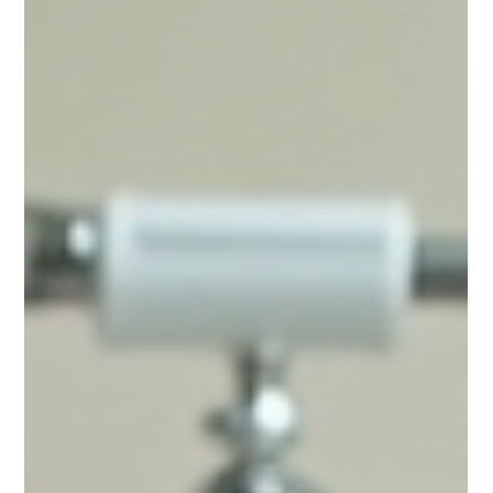
Tiles
When your bathroom tiles start to look dull, stained, or
outdated, you might think the only solution is a full renovation.
However, tile...