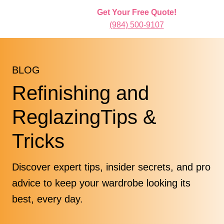
Get Your Free Quote!
(984) 500-9107
BLOG
Refinishing and
ReglazingTips &
Tricks
Discover expert tips, insider secrets, and pro
advice to keep your wardrobe looking its
best, every day.