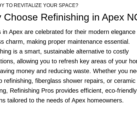
Y TO REVITALIZE YOUR SPACE?
 Choose Refinishing in Apex N
in Apex are celebrated for their modern elegance
ss charm, making proper maintenance essential.
hing is a smart, sustainable alternative to costly
tions, allowing you to refresh key areas of your h
saving money and reducing waste. Whether you n
 refinishing, fiberglass shower repairs, or ceramic 
ng, Refinishing Pros provides efficient, eco-friendly
ons tailored to the needs of Apex homeowners.