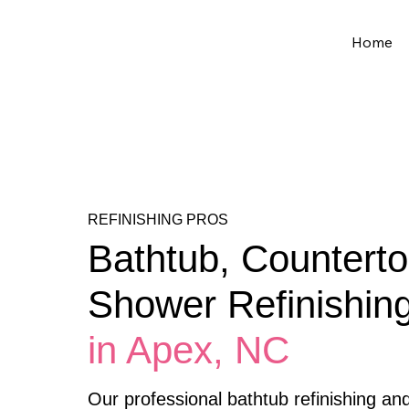
Home
REFINISHING PROS
Bathtub, Counterto
Shower Refinishin
in Apex, NC
Our professional bathtub refinishing an