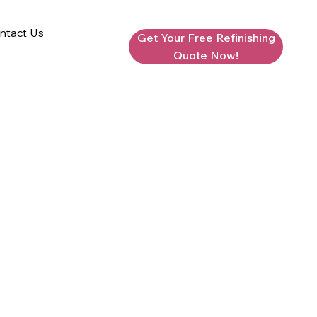
ntact Us
Get Your Free Refinishing
Quote Now!