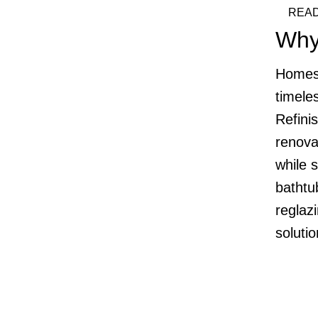
READ
Why
Homes 
timele
Refinis
renova
while 
bathtub
reglazi
soluti