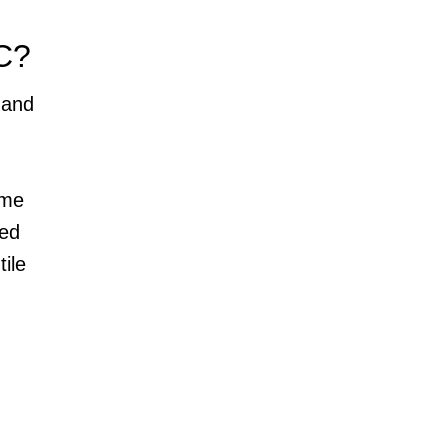
C?
 and
ome
eed
tile