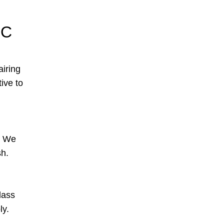
NC
airing
tive to
s. We
sh.
lass
ly.