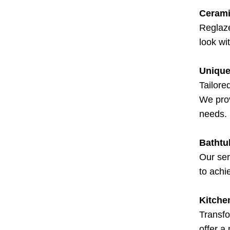
Cerami
Reglaze
look wi
Unique
Tailore
We prov
needs.
Bathtu
Our ser
to achi
Kitche
Transfo
offer a