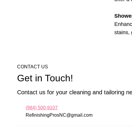
Shower
Enhance
stains,
CONTACT US
Get in Touch!
Contact us for your cleaning and tailoring n
(984) 500-9107
RefinishingProsNC@gmail.com