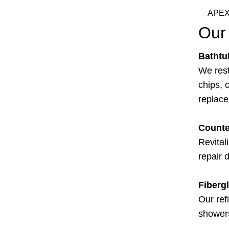
APEX
Our 
Bathtu
We rest
chips, c
replac
Counte
Revital
repair 
Fiberg
Our ref
showers