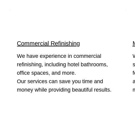
Commercial Refinishing
We have experience in commercial
refinishing, including hotel bathrooms,
s
office spaces, and more.
f
Our services can save you time and
a
money while providing beautiful results.