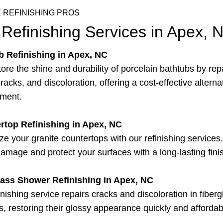
 REFINISHING PROS
Refinishing Services in Apex, 
b Refinishing in Apex, NC
ore the shine and durability of porcelain bathtubs by rep
racks, and discoloration, offering a cost-effective alterna
ement.
rtop Refinishing in Apex, NC
ize your granite countertops with our refinishing service
damage and protect your surfaces with a long-lasting fini
lass Shower Refinishing in Apex, NC
inishing service repairs cracks and discoloration in fiberg
, restoring their glossy appearance quickly and affordab