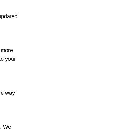
 updated
d more.
to your
ive way
s. We