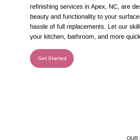
refinishing services in Apex, NC, are de
beauty and functionality to your surface
hassle of full replacements. Let our skil
your kitchen, bathroom, and more quick
Get Started
OUR 