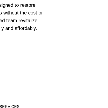
signed to restore
s without the cost or
led team revitalize
ly and affordably.
SERVICES