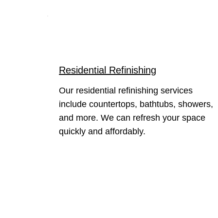
Residential Refinishing
Our residential refinishing services
include countertops, bathtubs, showers,
and more. We can refresh your space
quickly and affordably.