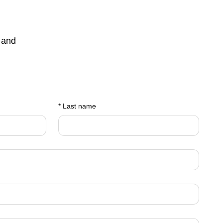
 and
*
Last name