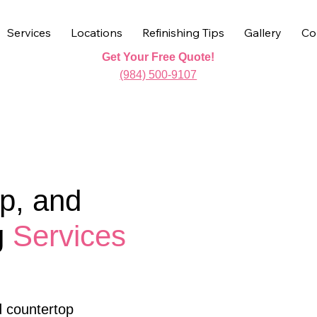
Services
Locations
Refinishing Tips
Gallery
Co
Get Your Free Quote!
(984) 500-9107
p, and
g
Services
d countertop