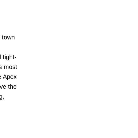
g town
 tight-
s most
ve Apex
rve the
g,