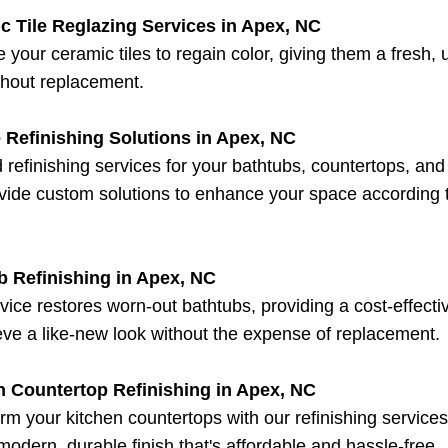
c Tile Reglazing Services in Apex, NC
 your ceramic tiles to regain color, giving them a fresh,
thout replacement.
 Refinishing Solutions in Apex, NC
d refinishing services for your bathtubs, countertops, an
ide custom solutions to enhance your space according 
b Refinishing in Apex, NC
vice restores worn-out bathtubs, providing a cost-effect
eve a like-new look without the expense of replacement.
n Countertop Refinishing in Apex, NC
rm your kitchen countertops with our refinishing service
 modern, durable finish that's affordable and hassle-free.