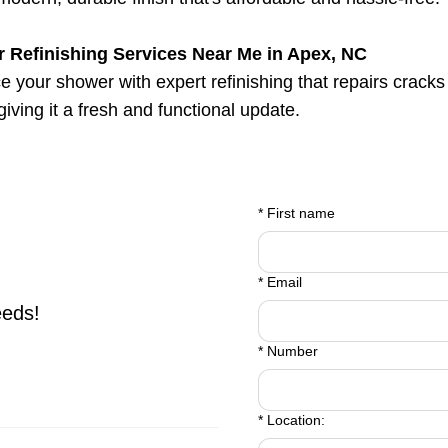
 Refinishing Services Near Me in Apex, NC
 your shower with expert refinishing that repairs cracks
 giving it a fresh and functional update.
*
First name
*
Email
eeds!
*
Number
*
Location: