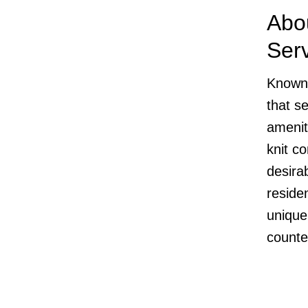
Abo
Ser
Known 
that s
amenit
knit c
desira
residen
unique
counter