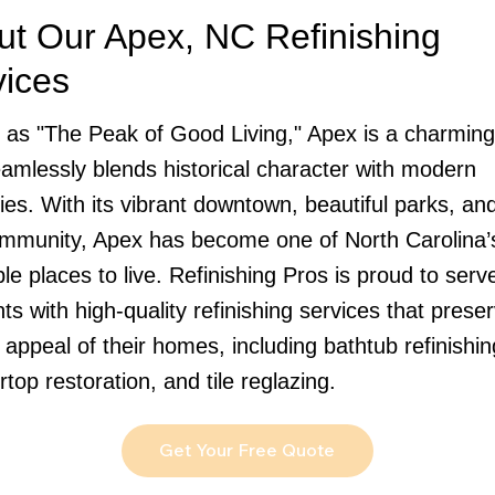
ut Our Apex, NC Refinishing
vices
as "The Peak of Good Living," Apex is a charmin
eamlessly blends historical character with modern
ies. With its vibrant downtown, beautiful parks, and
ommunity, Apex has become one of North Carolina’
ble places to live. Refinishing Pros is proud to ser
ts with high-quality refinishing services that prese
 appeal of their homes, including bathtub refinishin
top restoration, and tile reglazing.
Get Your Free Quote