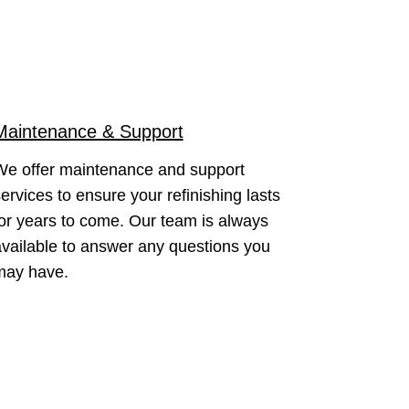
Maintenance & Support
We offer maintenance and support
ervices to ensure your refinishing lasts
or years to come. Our team is always
vailable to answer any questions you
may have.