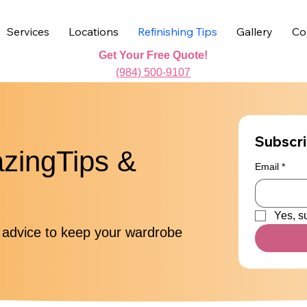
Services
Locations
Refinishing Tips
Gallery
Co
Get Your Free Quote!
(984) 500-9107
Subscri
azingTips &
Email
*
Yes, s
o advice to keep your wardrobe