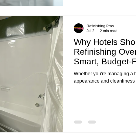
Refinishing Pros
Jul 2
2 min read
Why Hotels Sho
Refinishing Ove
Smart, Budget-F
Whether you're managing a bo
appearance and cleanliness o