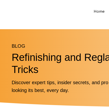
Home
BLOG
Refinishing and Regl
Tricks
Discover expert tips, insider secrets, and pr
looking its best, every day.