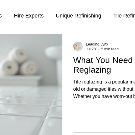
s
Hire Experts
Unique Refinishing
Tile Refi
inishing
Leading Lynx
Jul 28
5 min read
What You Need 
Reglazing
Tile reglazing is a popular me
old or damaged tiles without 
Whether you have worn-out b
that have lost their shine, re
efficient solution. This proc
over existing tiles to give the
brand new. Freshly reglazed
Tile Reglazing: How It