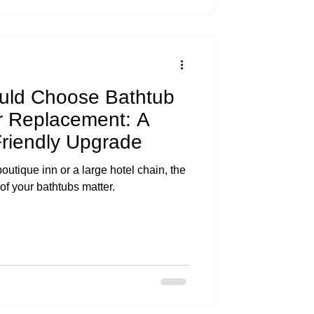
uld Choose Bathtub
r Replacement: A
riendly Upgrade
utique inn or a large hotel chain, the
f your bathtubs matter.