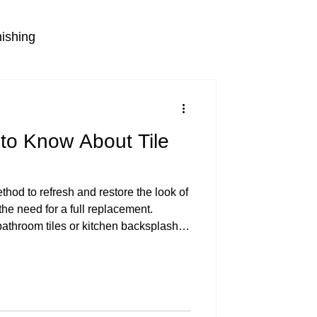
nishing
to Know About Tile
thod to refresh and restore the look of
the need for a full replacement.
athroom tiles or kitchen backsplashes
glazing can be a cost-effective and
ess involves applying a new coating
m a fresh, glossy finish that looks
 white bathroom tiles Understanding