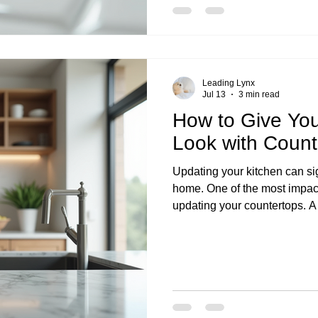
Leading Lynx
Jul 13
3 min read
How to Give You
Look with Coun
Updating your kitchen can sig
home. One of the most impac
updating your countertops. A
look and feel of your kitchen
appealing. In this blog post, 
updates that can give your ki
practical tips and the benefit