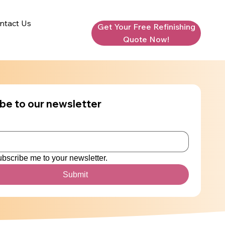
ntact Us
Get Your Free Refinishing
Quote Now!
be to our newsletter
ubscribe me to your newsletter.
Submit