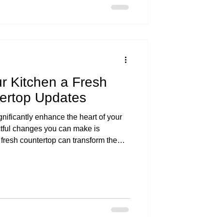
r Kitchen a Fresh
tertop Updates
nificantly enhance the heart of your
tful changes you can make is
 fresh countertop can transform the
, making it more functional and visually
we'll explore various countertop
tchen a fresh look while discussing
s of each option.