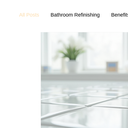
All Posts
Bathroom Refinishing
Benefit
Chip and Crack Repair
Countertop Ref