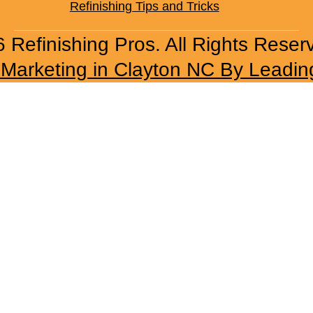
Refinishing Tips and Tricks
 Refinishing Pros. All Rights Reser
l Marketing in Clayton NC By Leadin