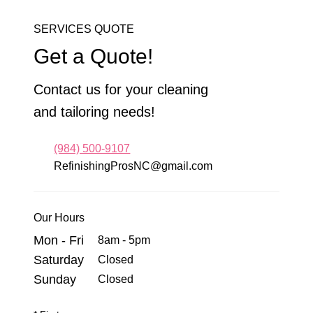
SERVICES QUOTE
Get a Quote!
Contact us for your cleaning
and tailoring needs!
(984) 500-9107
RefinishingProsNC@gmail.com
Our Hours
Mon - Fri
8am - 5pm
Saturday
Closed
Sunday
Closed