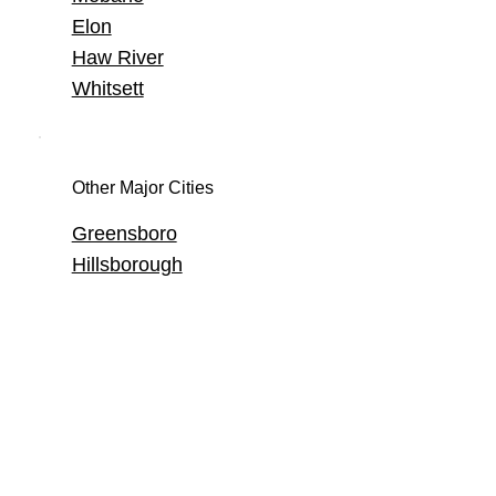
Elon
Haw River
Whitsett
Other Major Cities
Greensboro
Hillsborough