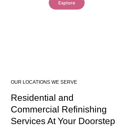
Explore
OUR LOCATIONS WE SERVE
Residential and
Commercial Refinishing
Services At Your Doorstep