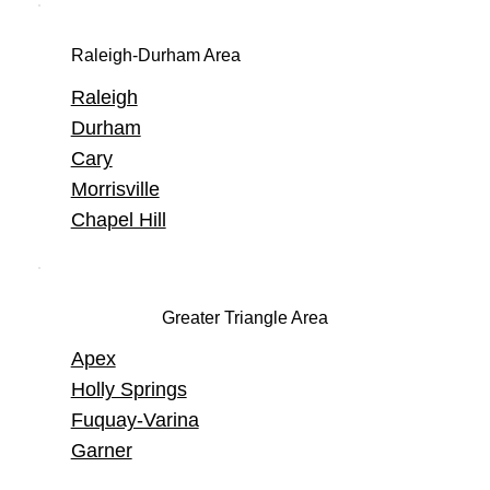
Raleigh-Durham Area
Raleigh
Durham
Cary
Morrisville
Chapel Hill
Greater Triangle Area
Apex
Holly Springs
Fuquay-Varina
Garner