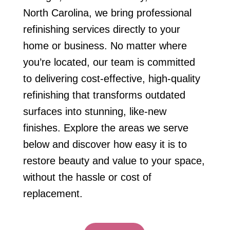
North Carolina, we bring professional
refinishing services directly to your
home or business. No matter where
you’re located, our team is committed
to delivering cost-effective, high-quality
refinishing that transforms outdated
surfaces into stunning, like-new
finishes. Explore the areas we serve
below and discover how easy it is to
restore beauty and value to your space,
without the hassle or cost of
replacement.