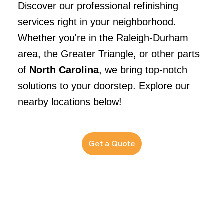
Discover our professional refinishing
services right in your neighborhood.
Whether you're in the Raleigh-Durham
area, the Greater Triangle, or other parts
of
North Carolina
, we bring top-notch
solutions to your doorstep. Explore our
nearby locations below!
Get a Quote