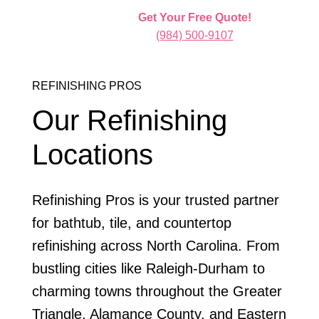
Get Your Free Quote!
(984) 500-9107
REFINISHING PROS
Our Refinishing
Locations
Refinishing Pros is your trusted partner
for bathtub, tile, and countertop
refinishing across North Carolina. From
bustling cities like Raleigh-Durham to
charming towns throughout the Greater
Triangle, Alamance County, and Eastern