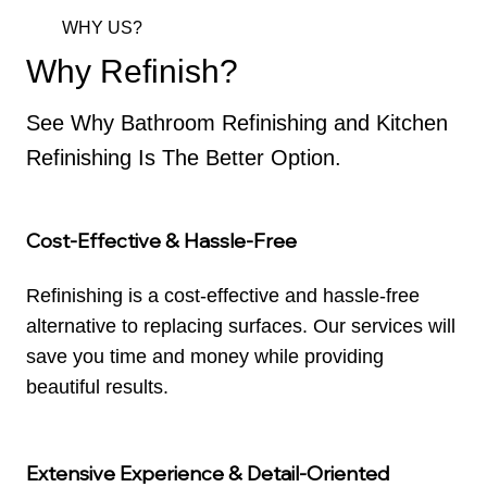
WHY US?
Why Refinish?
See Why Bathroom Refinishing and Kitchen
Refinishing Is The Better Option.
Cost-Effective & Hassle-Free
Refinishing is a cost-effective and hassle-free
alternative to replacing surfaces. Our services will
save you time and money while providing
beautiful results.
Extensive Experience & Detail-Oriented