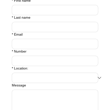
*
First name
*
Last name
*
Email
*
Number
*
Location:
Message