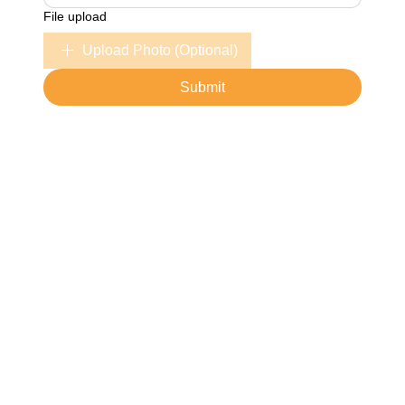
File upload
Upload Photo (Optional)
Submit