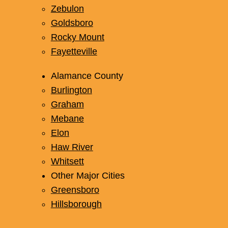
Zebulon
Goldsboro
Rocky Mount
Fayetteville
Alamance County
Burlington
Graham
Mebane
Elon
Haw River
Whitsett
Other Major Cities
Greensboro
Hillsborough