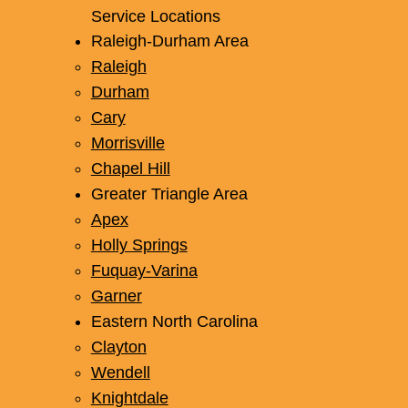
Service Locations
Raleigh-Durham Area
Raleigh
Durham
Cary
Morrisville
Chapel Hill
Greater Triangle Area
Apex
Holly Springs
Fuquay-Varina
Garner
Eastern North Carolina
Clayton
Wendell
Knightdale