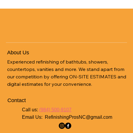
Safe & Reliable
Get Started
About Us
Experienced refinishing of bathtubs, showers,
countertops, vanities and more. We stand apart from
our competition by offering ON-SITE ESTIMATES and
digital estimates for your convenience.
Contact
Call us:
(984) 500-9107
Email Us:
RefinishingProsNC@gmail.com