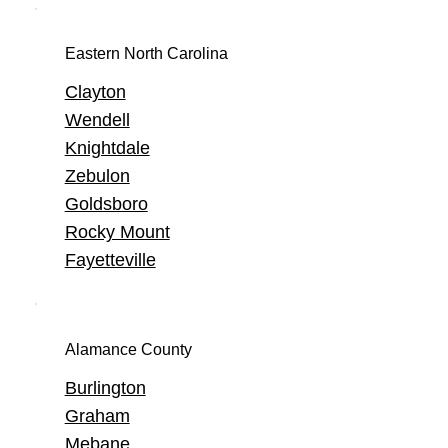
Eastern North Carolina
Clayton
Wendell
Knightdale
Zebulon
Goldsboro
Rocky Mount
Fayetteville
Alamance County
Burlington
Graham
Mebane