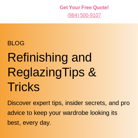
Get Your Free Quote!
(984) 500-9107
BLOG
Refinishing and
ReglazingTips &
Tricks
Discover expert tips, insider secrets, and pro
advice to keep your wardrobe looking its
best, every day.