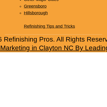
Whitsett
Other Major Cities
Greensboro
Hillsborough
Refinishing Tips and Tricks
 Refinishing Pros. All Rights Reser
l Marketing in Clayton NC By Leadin