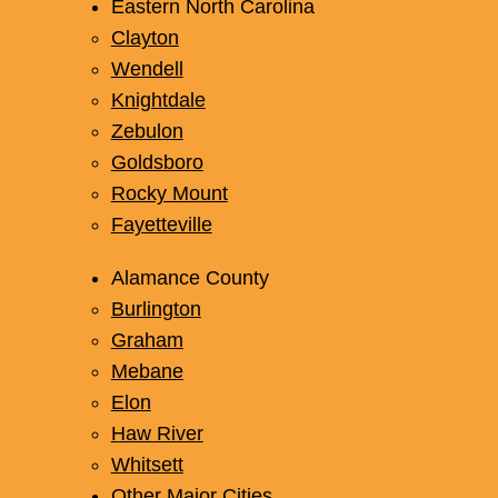
Garner
Eastern North Carolina
Clayton
Wendell
Knightdale
Zebulon
Goldsboro
Rocky Mount
Fayetteville
Alamance County
Burlington
Graham
Mebane
Elon
Haw River