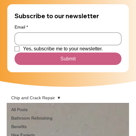
Subscribe to our newsletter
Email
*
Yes, subscribe me to your newsletter.
Submit
Chip and Crack Repair
All Posts
Bathroom Refinishing
Benefits
Hire Experts