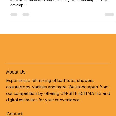
Bathtubs serve as a vital part of our bathrooms, often becoming
a place for relaxation and well-being. Unfortunately, they can
develop...
About Us
Experienced refinishing of bathtubs, showers,
countertops, vanities and more. We stand apart from
our competition by offering ON-SITE ESTIMATES and
digital estimates for your convenience.