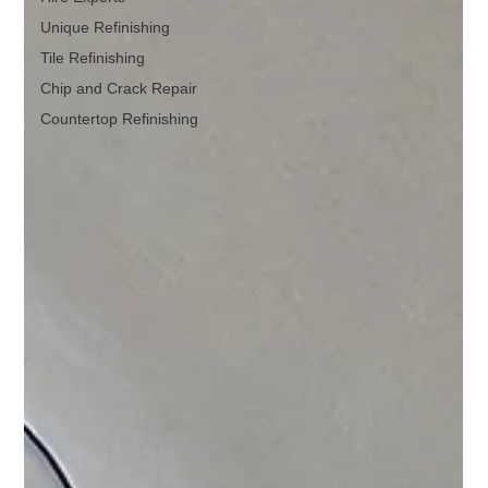
Unique Refinishing
Tile Refinishing
Chip and Crack Repair
Countertop Refinishing