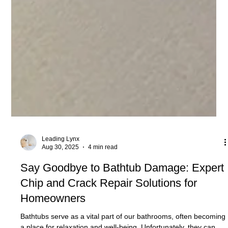
Leading Lynx
Aug 30, 2025
4 min read
Say Goodbye to Bathtub Damage: Expert
Chip and Crack Repair Solutions for
Homeowners