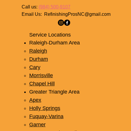
Contact
Call us:
(984) 500-9107
Email Us:
RefinishingProsNC@gmail.com
Service Locations
Raleigh-Durham Area
Raleigh
Durham
Cary
Morrisville
Chapel Hill
Greater Triangle Area
Apex
Holly Springs
Fuquay-Varina