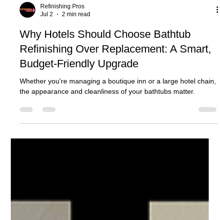
Refinishing Pros
Jul 2
2 min read
Why Hotels Should Choose Bathtub
Refinishing Over Replacement: A Smart,
Budget-Friendly Upgrade
Whether you're managing a boutique inn or a large hotel chain,
the appearance and cleanliness of your bathtubs matter.