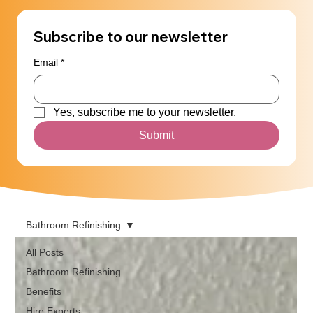
Subscribe to our newsletter
Email
*
Yes, subscribe me to your newsletter.
Submit
Bathroom Refinishing
All Posts
Bathroom Refinishing
Benefits
Hire Experts