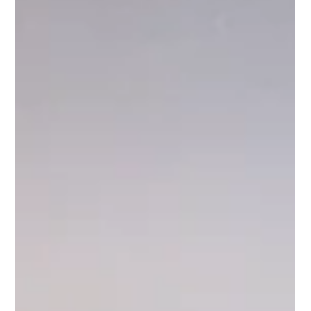
Choose Bathtub Refinishing? Bathtub refinishing, also known
as reglazing or resurfacing, is a cost-effective and eco-friendly
alternative to replacing your old, worn-out bath