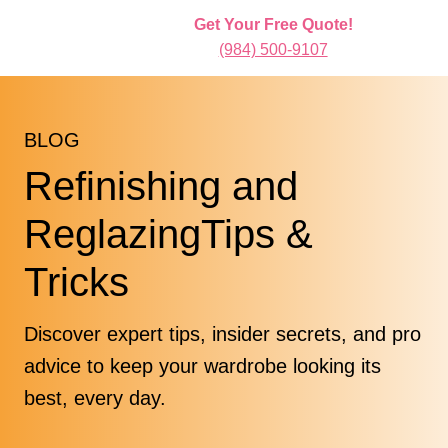
Get Your Free Quote!
(984) 500-9107
BLOG
Refinishing and
ReglazingTips &
Tricks
Discover expert tips, insider secrets, and pro
advice to keep your wardrobe looking its
best, every day.