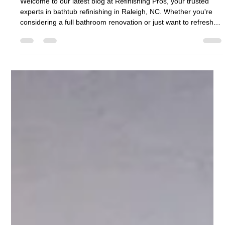
Refinishing Pros
Jul 1
2 min read
Bathtub Refinishing Raleigh NC: A Smart
Choice for Your Bathroom Makeover
Welcome to our latest blog at Refinishing Pros, your trusted
experts in bathtub refinishing in Raleigh, NC. Whether you're
considering a full bathroom renovation or just want to refresh
the look of your bathtub, our team of skilled professionals is
here to guide you through every step of the process. Why