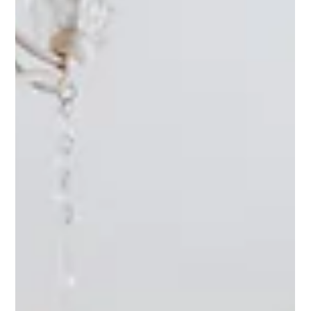
Refinishing Pros
Jun 27
3 min read
Bathtub Refinishing: Behind the Scenes
of Raleigh Refinishing Services
When it comes to home improvement, the refinement of critical
features like countertops, sinks, tubs, vanities, and showers can
significantly elevate a space's aesthetic appeal and
functionality. In Raleigh, a city known for its charm and evolving
landscapes, homeowners often look to refinishing services to
update their homes without significant renovations. Let's dive
into the process and benefits of choosing refinishing services
for these essential home elements. Eco-Friend