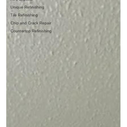
Unique Refinishing
Tile Refinishing
Chip and Crack Repair
Countertop Refinishing