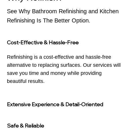
See Why Bathroom Refinishing and Kitchen
Refinishing Is The Better Option.
Cost-Effective & Hassle-Free
Refinishing is a cost-effective and hassle-free
alternative to replacing surfaces. Our services will
save you time and money while providing
beautiful results.
Extensive Experience & Detail-Oriented
Safe & Reliable