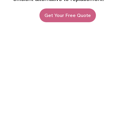
Get Your Free Quote