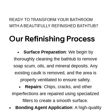
READY TO TRANSFORM YOUR BATHROOM
WITH A BEAUTIFULLY REFINISHED BATHTUB?
Our Refinishing Process
Surface Preparation
: We begin by
thoroughly cleaning the bathtub to remove
soap scum, oils, and mineral deposits. Any
existing caulk is removed, and the area is
properly ventilated to ensure safety.
Repairs
: Chips, cracks, and other
imperfections are repaired using specialized
fillers to create a smooth surface.
Bonding Agent Application
: A high-quality