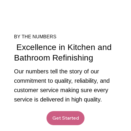
BY THE NUMBERS
Excellence in Kitchen and
Bathroom Refinishing
Our numbers tell the story of our
commitment to quality, reliability, and
customer service making sure every
service is delivered in high quality.
Get Started