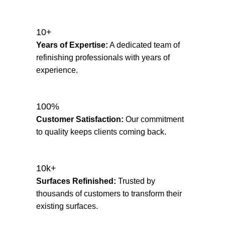
10+
Years of Expertise:
A dedicated team of
refinishing professionals with years of
experience.
100%
Customer Satisfaction:
Our commitment
to quality keeps clients coming back.
10k+
Surfaces Refinished:
Trusted by
thousands of customers to transform their
existing surfaces.