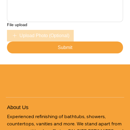
File upload
Upload Photo (Optional)
Submit
About Us
Experienced refinishing of bathtubs, showers,
countertops, vanities and more. We stand apart from