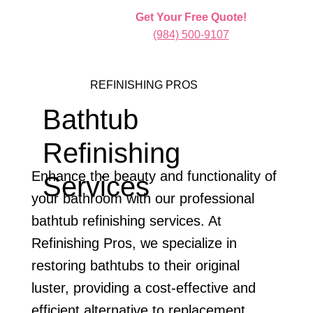
Get Your Free Quote!
(984) 500-9107
REFINISHING PROS
Bathtub
Refinishing
Enhance the beauty and functionality of
Services
your bathroom with our professional
bathtub refinishing services. At
Refinishing Pros, we specialize in
restoring bathtubs to their original
luster, providing a cost-effective and
efficient alternative to replacement.