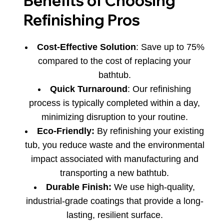
Benefits of Choosing
Refinishing Pros
Cost-Effective Solution
: Save up to 75%
compared to the cost of replacing your
bathtub.
Quick Turnaround
: Our refinishing
process is typically completed within a day,
minimizing disruption to your routine.
Eco-Friendly:
By refinishing your existing
tub, you reduce waste and the environmental
impact associated with manufacturing and
transporting a new bathtub.
Durable Finish:
We use high-quality,
industrial-grade coatings that provide a long-
lasting, resilient surface.