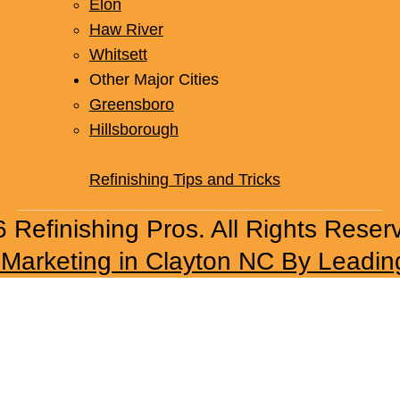
Elon
Haw River
Whitsett
Other Major Cities
Greensboro
Hillsborough
Refinishing Tips and Tricks
 Refinishing Pros. All Rights Reser
l Marketing in Clayton NC By Leadin