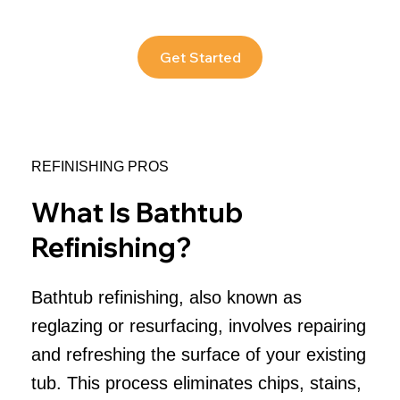
Get Started
REFINISHING PROS
What Is Bathtub
Refinishing?
Bathtub refinishing, also known as
reglazing or resurfacing, involves repairing
and refreshing the surface of your existing
tub. This process eliminates chips, stains,