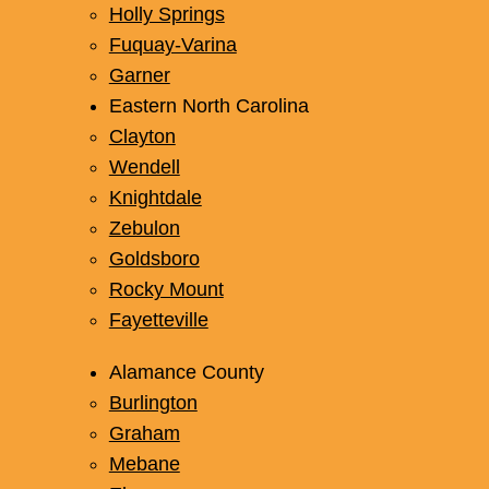
Holly Springs
Fuquay-Varina
Garner
Eastern North Carolina
Clayton
Wendell
Knightdale
Zebulon
Goldsboro
Rocky Mount
Fayetteville
Alamance County
Burlington
Graham
Mebane