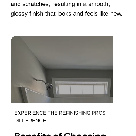
and scratches, resulting in a smooth,
glossy finish that looks and feels like new.
EXPERIENCE THE REFINISHING PROS
DIFFERENCE