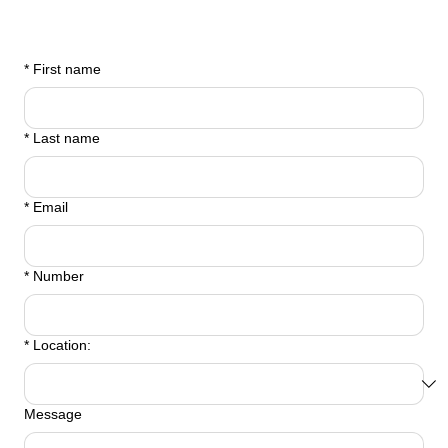
*
First name
*
Last name
*
Email
*
Number
*
Location:
Message