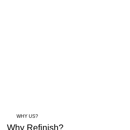
WHY US?
Why Refinish?