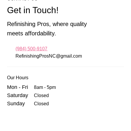
Get in Touch!
Refinishing Pros, where quality
meets affordability.
(984) 500-9107
RefinishingProsNC@gmail.com
Our Hours
Mon - Fri
8am - 5pm
Saturday
Closed
Sunday
Closed