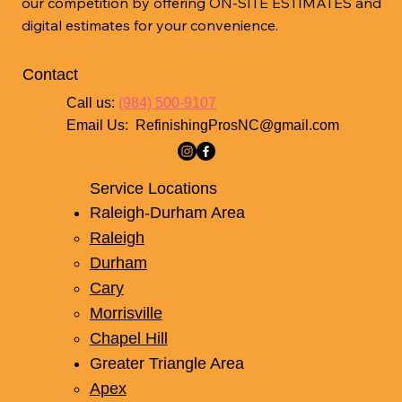
our competition by offering ON-SITE ESTIMATES and
digital estimates for your convenience.
Contact
Call us:
(984) 500-9107
Email Us:
RefinishingProsNC@gmail.com
Service Locations
Raleigh-Durham Area
Raleigh
Durham
Cary
Morrisville
Chapel Hill
Greater Triangle Area
Apex