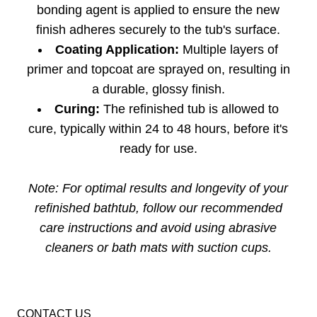
bonding agent is applied to ensure the new
finish adheres securely to the tub's surface.
Coating Application:
Multiple layers of
primer and topcoat are sprayed on, resulting in
a durable, glossy finish.
Curing:
The refinished tub is allowed to
cure, typically within 24 to 48 hours, before it's
ready for use.
Note: For optimal results and longevity of your
refinished bathtub, follow our recommended
care instructions and avoid using abrasive
cleaners or bath mats with suction cups.
CONTACT US