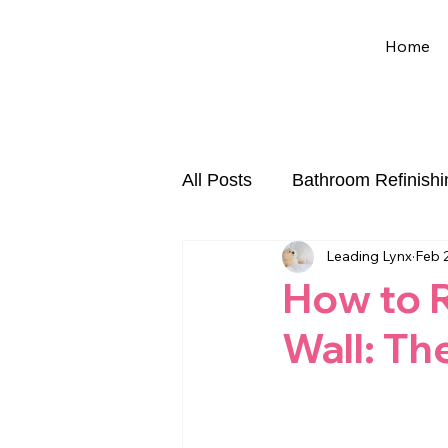
Home
All Posts
Bathroom Refinishi
Leading Lynx
Feb 
Chip and Crack Repair
How to R
Wall: Th