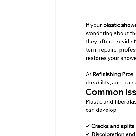
If your 
plastic show
wondering about the 
they often provide 
term repairs, 
profes
restores your shower
At 
Refinishing Pros
,
durability, and tra
Common Issu
Plastic and fibergla
can develop:
✔ 
Cracks and splits
✔ 
Discoloration and