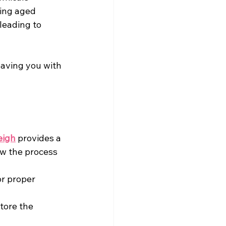
king aged
leading to 
leaving you with 
eigh
 provides a 
w the process 
r proper 
tore the 