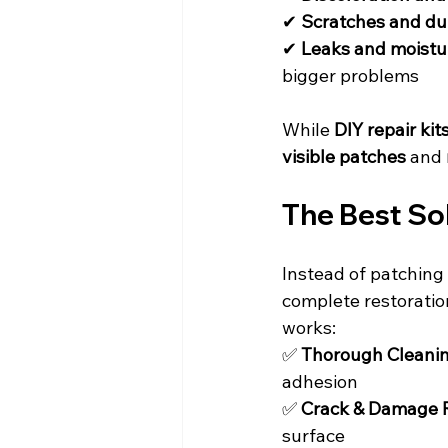
✔ 
Scratches and du
✔ 
Leaks and moist
bigger problems
While 
DIY repair kit
visible patches
 and 
The Best Sol
Instead of patching 
complete restoratio
works:
✅ 
Thorough Cleanin
adhesion
✅ 
Crack & Damage R
surface