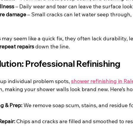
llness
 – Daily wear and tear can leave the surface loo
ure damage
 – Small cracks can let water seep through, 
s
 may seem like a quick fix, they often lack durability, 
repeat repairs
 down the line.
ution: Professional Refinishing
up individual problem spots, 
shower refinishing in Ral
n, making your shower walls look brand new. Here’s ho
g & Prep:
 We remove soap scum, stains, and residue fo
epair:
 Chips and cracks are filled and smoothed to res