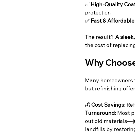
✅ 
High-Quality Coat
protection
✅ 
Fast & Affordable
The result? 
A sleek,
the cost of replacin
Why Choose 
Many homeowners thi
but refinishing offer
💰 
Cost Savings:
 Ref
Turnaround:
 Most p
out old materials—j
landfills by restori