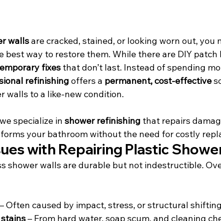
er walls
 are cracked, stained, or looking worn out, you
best way to restore them. While there are DIY patch ki
temporary fixes
 that don’t last. Instead of spending m
sional refinishing
 offers a 
permanent, cost-effective
 s
 walls to a like-new condition.
 we specialize in 
shower refinishing
 that repairs dama
nsforms your bathroom without the need for costly rep
es with Repairing Plastic Shower
ss shower walls are durable but not indestructible. Ove
 – Often caused by impact, stress, or structural shiftin
 stains
 – From hard water, soap scum, and cleaning ch