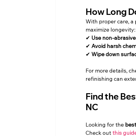
How Long Do
With proper care, a 
maximize longevity:
✔ 
Use non-abrasive
✔ 
Avoid harsh chemi
✔ 
Wipe down surfac
For more details, ch
refinishing can exte
Find the Bes
NC
Looking for the 
best
Check out 
this guid