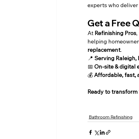
experts who deliver 
Get a Free Q
At 
Refinishing Pros
,
helping homeowners 
replacement
.
📍 
Serving Raleigh,
📅 
On-site & digital
💰 
Affordable, fast, 
Ready to transform
Bathroom Refinishing