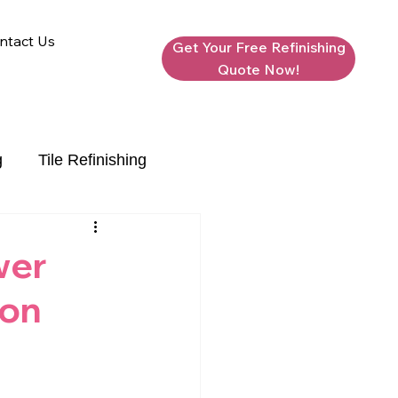
ntact Us
Get Your Free Refinishing
Quote Now!
g
Tile Refinishing
wer
ion