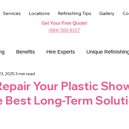
Services
Locations
Refinishing Tips
Gallery
Co
Get Your Free Quote!
(984) 500-9107
ng
Benefits
Hire Experts
Unique Refinishin
23, 2025
3 min read
Countertop Refinishing
epair Your Plastic Sho
e Best Long-Term Solut