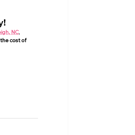
y!
eigh, NC
, 
 the cost of 