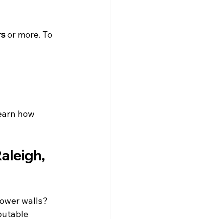
rs
 or more. To 
learn how 
aleigh, 
hower walls? 
putable 