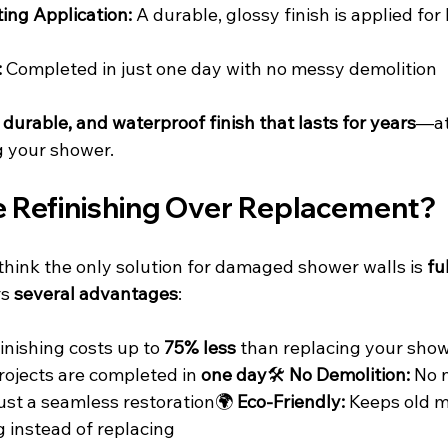
ing Application:
 A durable, glossy finish is applied for
:
 Completed in just one day with no messy demolition
 durable, and waterproof finish that lasts for years
—at 
g your shower.
Refinishing Over Replacement?
nk the only solution for damaged shower walls is 
fu
s 
several advantages
:
inishing costs up to 
75% less
 than replacing your show
rojects are completed in 
one day
🛠️ 
No Demolition:
 No 
ust a seamless restoration🌍 
Eco-Friendly:
 Keeps old m
ng instead of replacing