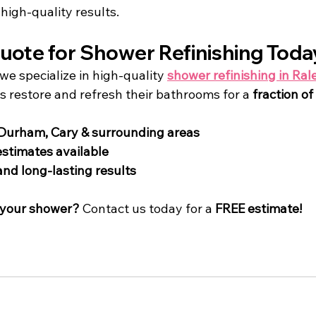
high-quality results.
uote for Shower Refinishing Toda
 we specialize in high-quality 
shower refinishing in Ral
restore and refresh their bathrooms for a 
fraction of
 Durham, Cary & surrounding areas
 estimates available
and long-lasting results
 your shower?
 Contact us today for a 
FREE estimate!