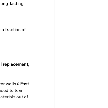
 long-lasting 
a fraction of 
ll replacement
, 
er walls⏳ 
Fast 
need to tear 
aterials out of 