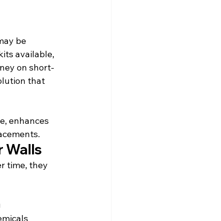
 may be 
ts available, 
oney on short-
olution that 
ge, enhances 
lacements.
 Walls
r time, they 
g
emicals