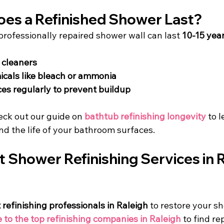
es a Refinished Shower Last?
professionally repaired shower wall can last 
10-15 yea
 cleaners
cals like bleach or ammonia
es regularly to prevent buildup
eck out our guide on 
bathtub refinishing longevity
 to 
nd the life of your bathroom surfaces.
t Shower Refinishing Services in R
 refinishing professionals in Raleigh
 to restore your s
e to the top refinishing companies in Raleigh
 to find re