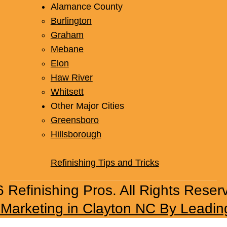
Alamance County
Burlington
Graham
Mebane
Elon
Haw River
Whitsett
Other Major Cities
Greensboro
Hillsborough
Refinishing Tips and Tricks
 Refinishing Pros. All Rights Reser
l Marketing in Clayton NC By Leadin