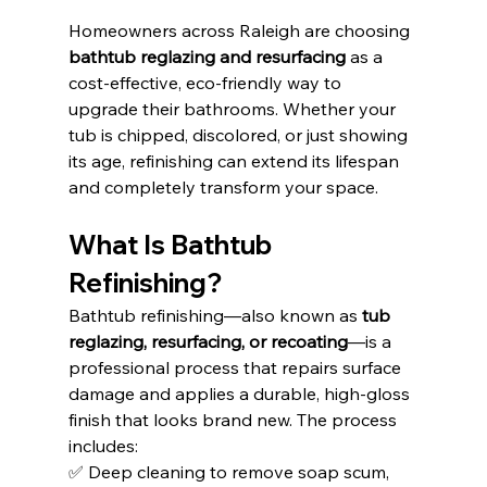
Homeowners across Raleigh are choosing 
bathtub reglazing and resurfacing
 as a 
cost-effective, eco-friendly way to 
upgrade their bathrooms. Whether your 
tub is chipped, discolored, or just showing 
its age, refinishing can extend its lifespan 
and completely transform your space.
What Is Bathtub 
Refinishing?
Bathtub refinishing—also known as 
tub 
reglazing, resurfacing, or recoating
—is a 
professional process that repairs surface 
damage and applies a durable, high-gloss 
finish that looks brand new. The process 
includes:
✅ Deep cleaning to remove soap scum, 