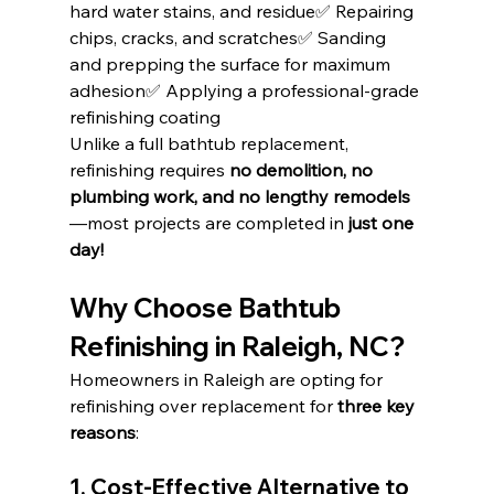
hard water stains, and residue✅ Repairing 
chips, cracks, and scratches✅ Sanding 
and prepping the surface for maximum 
adhesion✅ Applying a professional-grade 
refinishing coating
Unlike a full bathtub replacement, 
refinishing requires 
no demolition, no 
plumbing work, and no lengthy remodels
—most projects are completed in 
just one 
day!
Why Choose Bathtub 
Refinishing in Raleigh, NC?
Homeowners in Raleigh are opting for 
refinishing over replacement for 
three key 
reasons
:
1. Cost-Effective Alternative to 