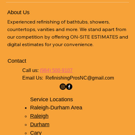
About Us
Experienced refinishing of bathtubs, showers,
countertops, vanities and more. We stand apart from
our competition by offering ON-SITE ESTIMATES and
digital estimates for your convenience.
Contact
Call us:
(984) 500-9107
Email Us:
RefinishingProsNC@gmail.com
Service Locations
Raleigh-Durham Area
Raleigh
Durham
Cary