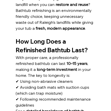
landfill when you can 
restore and reuse
? 
Bathtub refinishing is an environmentally 
friendly choice, keeping unnecessary 
waste out of Raleigh’s landfills while giving 
your tub a 
fresh, modern appearance
.
How Long Does a 
Refinished Bathtub Last?
With proper care, a professionally 
refinished bathtub can last 
10–15 years
, 
making it a 
long-term investment
 in your 
home. The key to longevity is:
✔ Using non-abrasive cleaners
✔ Avoiding bath mats with suction cups 
(which can trap moisture)
✔ Following recommended maintenance 
guidelines