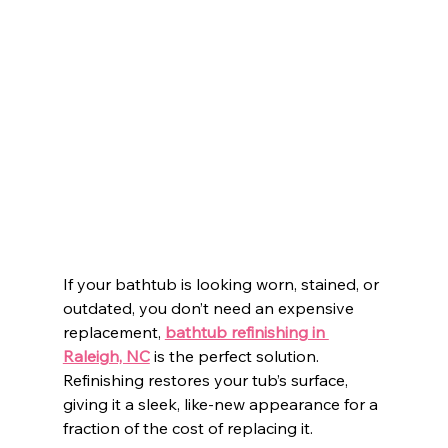
If your bathtub is looking worn, stained, or 
outdated, you don’t need an expensive 
replacement, 
bathtub refinishing in 
Raleigh, NC
 is the perfect solution. 
Refinishing restores your tub’s surface, 
giving it a sleek, like-new appearance for a 
fraction of the cost of replacing it.