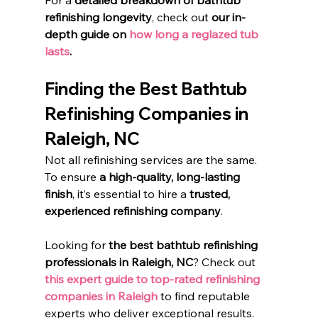
For a 
detailed breakdown of bathtub 
refinishing longevity
, check out 
our in-
depth guide on
 how long a reglazed tub 
lasts
.
Finding the Best Bathtub 
Refinishing Companies in 
Raleigh, NC
Not all refinishing services are the same. 
To ensure 
a high-quality, long-lasting 
finish
, it’s essential to hire a 
trusted, 
experienced refinishing company
.
Looking for 
the best bathtub refinishing 
professionals in Raleigh, NC
? Check out 
this expert guide to top-rated refinishing 
companies in Raleigh
 to find reputable 
experts who deliver exceptional results.