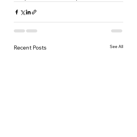
See All
Recent Posts