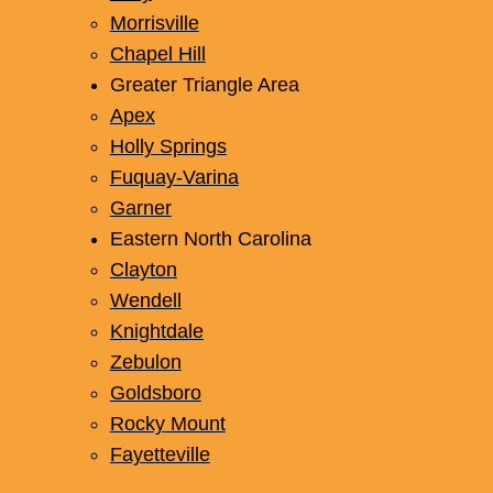
Morrisville
Chapel Hill
Greater Triangle Area
Apex
Holly Springs
Fuquay-Varina
Garner
Eastern North Carolina
Clayton
Wendell
Knightdale
Zebulon
Goldsboro
Rocky Mount
Fayetteville