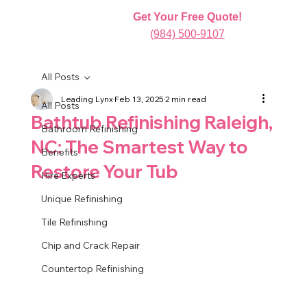
Get Your Free Quote!
(984) 500-9107
All Posts
Leading Lynx
Feb 13, 2025
2 min read
All Posts
Bathtub Refinishing Raleigh,
Bathroom Refinishing
NC: The Smartest Way to
Benefits
Restore Your Tub
Hire Experts
Unique Refinishing
Tile Refinishing
Chip and Crack Repair
Countertop Refinishing