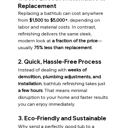
Replacement
Replacing a bathtub can cost anywhere 
from 
$1,500 to $5,000+
, depending on 
labor and material costs. In contrast, 
refinishing delivers the same sleek, 
modern look at 
a fraction of the price
—
usually 
75% less than replacement
.
2. Quick, Hassle-Free Process
Instead of dealing with 
weeks of 
demolition, plumbing adjustments, and 
installation
, bathtub refinishing takes just 
a few hours
. That means minimal 
disruption to your home and faster results 
you can enjoy immediately.
3. Eco-Friendly and Sustainable
Why send a perfectly good tub to a 