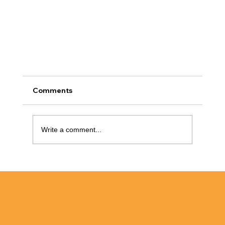
Comments
Write a comment...
Bathtub Refinishing Raleigh NC: Why
Refinish?