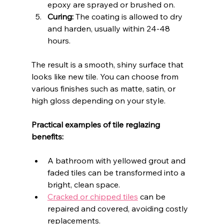
epoxy are sprayed or brushed on.
Curing:
 The coating is allowed to dry 
and harden, usually within 24-48 
hours.
The result is a smooth, shiny surface that 
looks like new tile. You can choose from 
various finishes such as matte, satin, or 
high gloss depending on your style.
Practical examples of tile reglazing 
benefits:
A bathroom with yellowed grout and 
faded tiles can be transformed into a 
bright, clean space.
Cracked or chipped tiles
 can be 
repaired and covered, avoiding costly 
replacements.