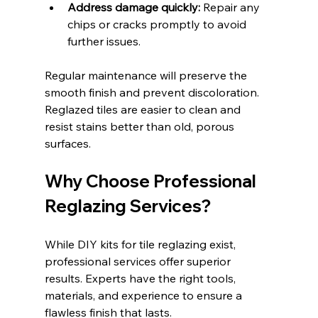
Address damage quickly:
 Repair any 
chips or cracks promptly to avoid 
further issues.
Regular maintenance will preserve the 
smooth finish and prevent discoloration. 
Reglazed tiles are easier to clean and 
resist stains better than old, porous 
surfaces.
Why Choose Professional 
Reglazing Services?
While DIY kits for tile reglazing exist, 
professional services offer superior 
results. Experts have the right tools, 
materials, and experience to ensure a 
flawless finish that lasts.