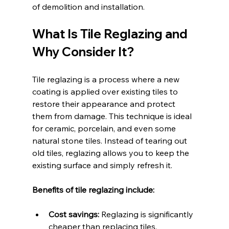
of demolition and installation.
What Is Tile Reglazing and 
Why Consider It?
Tile reglazing is a process where a new 
coating is applied over existing tiles to 
restore their appearance and protect 
them from damage. This technique is ideal 
for ceramic, porcelain, and even some 
natural stone tiles. Instead of tearing out 
old tiles, reglazing allows you to keep the 
existing surface and simply refresh it.
Benefits of tile reglazing include:
Cost savings:
 Reglazing is significantly 
cheaper than replacing tiles.