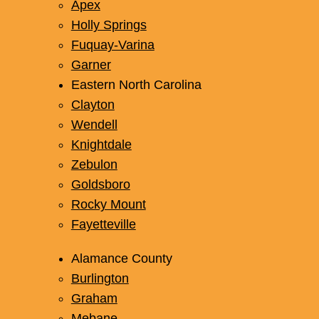
Apex
Holly Springs
Fuquay-Varina
Garner
Eastern North Carolina
Clayton
Wendell
Knightdale
Zebulon
Goldsboro
Rocky Mount
Fayetteville
Alamance County
Burlington
Graham
Mebane