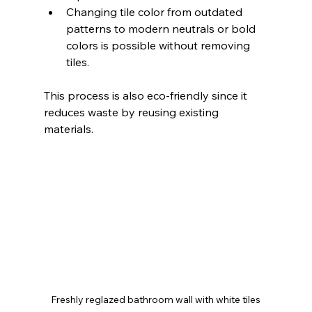
Changing tile color from outdated 
patterns to modern neutrals or bold 
colors is possible without removing 
tiles.
This process is also eco-friendly since it 
reduces waste by reusing existing 
materials.
Freshly reglazed bathroom wall with white tiles