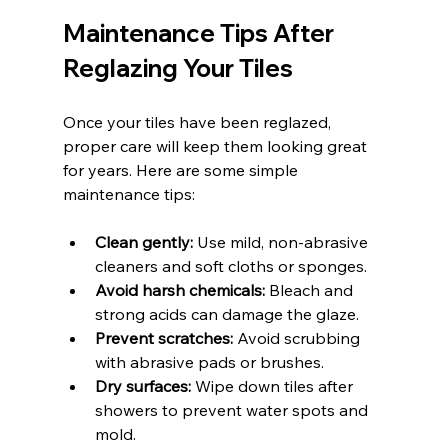
Maintenance Tips After 
Reglazing Your Tiles
Once your tiles have been reglazed, 
proper care will keep them looking great 
for years. Here are some simple 
maintenance tips:
Clean gently:
 Use mild, non-abrasive 
cleaners and soft cloths or sponges.
Avoid harsh chemicals:
 Bleach and 
strong acids can damage the glaze.
Prevent scratches:
 Avoid scrubbing 
with abrasive pads or brushes.
Dry surfaces:
 Wipe down tiles after 
showers to prevent water spots and 
mold.