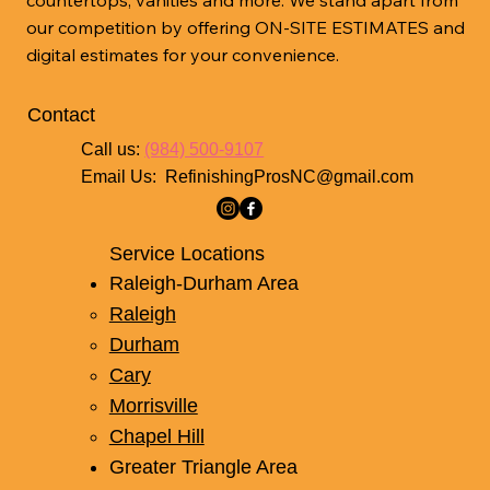
our competition by offering ON-SITE ESTIMATES and
digital estimates for your convenience.
Contact
Call us:
(984) 500-9107
Email Us:
RefinishingProsNC@gmail.com
Service Locations
Raleigh-Durham Area
Raleigh
Durham
Cary
Morrisville
Chapel Hill
Greater Triangle Area