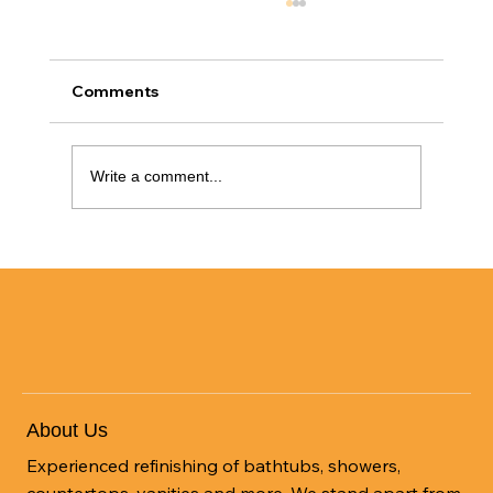
Comments
Write a comment...
Transform Your Space with Tile
Refinishing: A Cost-Effective Solution
About Us
Experienced refinishing of bathtubs, showers,
countertops, vanities and more. We stand apart from