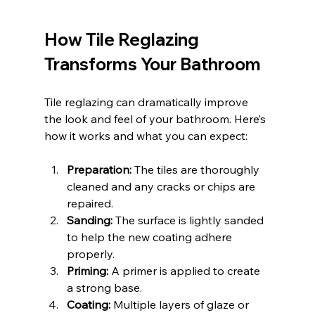
How Tile Reglazing 
Transforms Your Bathroom
Tile reglazing can dramatically improve 
the look and feel of your bathroom. Here’s 
how it works and what you can expect:
Preparation:
 The tiles are thoroughly 
cleaned and any cracks or chips are 
repaired.
Sanding:
 The surface is lightly sanded 
to help the new coating adhere 
properly.
Priming:
 A primer is applied to create 
a strong base.
Coating:
 Multiple layers of glaze or 