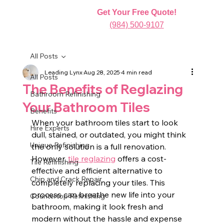
Get Your Free Quote!
(984) 500-9107
All Posts
Leading Lynx
Aug 28, 2025
4 min read
All Posts
The Benefits of Reglazing
Bathroom Refinishing
Your Bathroom Tiles
Benefits
When your bathroom tiles start to look 
Hire Experts
dull, stained, or outdated, you might think 
Unique Refinishing
the only solution is a full renovation. 
However, 
tile reglazing
 offers a cost-
Tile Refinishing
effective and efficient alternative to 
Chip and Crack Repair
completely replacing your tiles. This 
process can breathe new life into your 
Countertop Refinishing
bathroom, making it look fresh and 
modern without the hassle and expense 