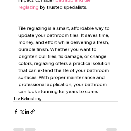
impact, consider 
bathtub and tile 
reglazing
 by trusted specialists.
Tile reglazing is a smart, affordable way to 
update your bathroom tiles. It saves time, 
money, and effort while delivering a fresh, 
durable finish. Whether you want to 
brighten dull tiles, fix damage, or change 
colors, reglazing offers a practical solution 
that can extend the life of your bathroom 
surfaces. With proper maintenance and 
professional application, your bathroom 
can look stunning for years to come.
Tile Refinishing