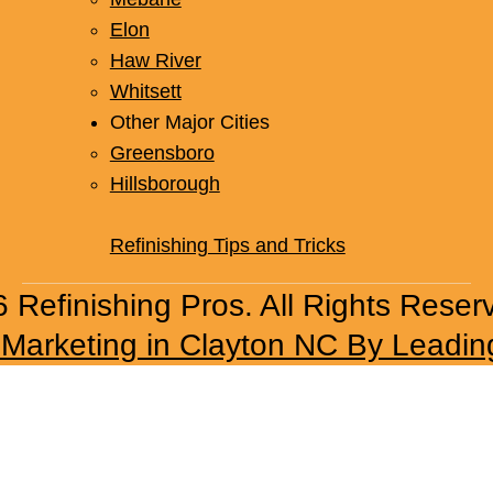
Elon
Haw River
Whitsett
Other Major Cities
Greensboro
Hillsborough
Refinishing Tips and Tricks
 Refinishing Pros. All Rights Reser
l Marketing in Clayton NC By Leadin