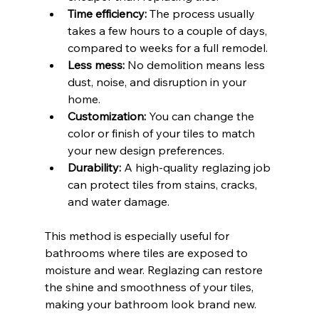
Time efficiency:
 The process usually 
takes a few hours to a couple of days, 
compared to weeks for a full remodel.
Less mess:
 No demolition means less 
dust, noise, and disruption in your 
home.
Customization:
 You can change the 
color or finish of your tiles to match 
your new design preferences.
Durability:
 A high-quality reglazing job 
can protect tiles from stains, cracks, 
and water damage.
This method is especially useful for 
bathrooms where tiles are exposed to 
moisture and wear. Reglazing can restore 
the shine and smoothness of your tiles, 
making your bathroom look brand new.