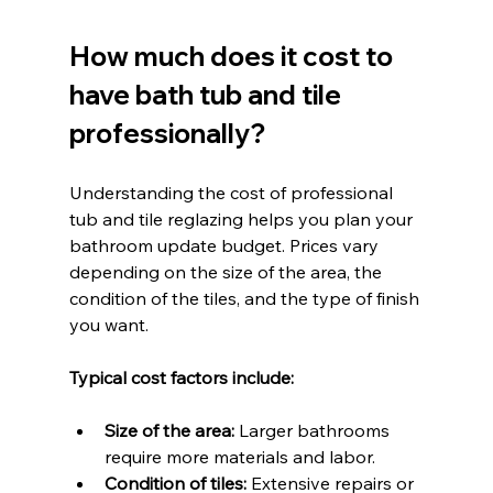
How much does it cost to 
have bath tub and tile 
professionally?
Understanding the cost of professional 
tub and tile reglazing helps you plan your 
bathroom update budget. Prices vary 
depending on the size of the area, the 
condition of the tiles, and the type of finish 
you want.
Typical cost factors include:
Size of the area:
 Larger bathrooms 
require more materials and labor.
Condition of tiles:
 Extensive repairs or 