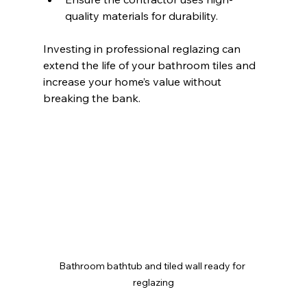
quality materials for durability.
Investing in professional reglazing can 
extend the life of your bathroom tiles and 
increase your home’s value without 
breaking the bank.
Bathroom bathtub and tiled wall ready for 
reglazing