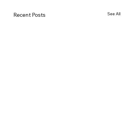
See All
Recent Posts