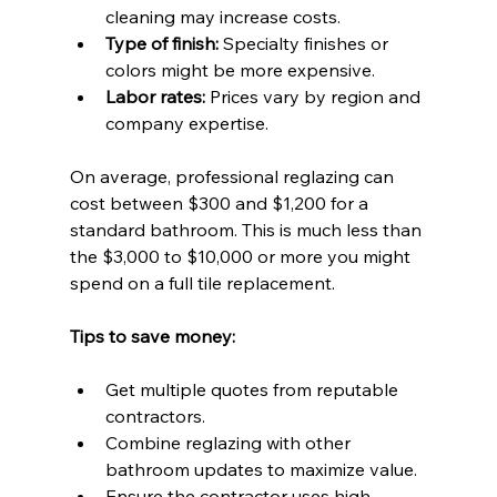
cleaning may increase costs.
Type of finish:
 Specialty finishes or 
colors might be more expensive.
Labor rates:
 Prices vary by region and 
company expertise.
On average, professional reglazing can 
cost between $300 and $1,200 for a 
standard bathroom. This is much less than 
the $3,000 to $10,000 or more you might 
spend on a full tile replacement.
Tips to save money:
Get multiple quotes from reputable 
contractors.
Combine reglazing with other 
bathroom updates to maximize value.
Ensure the contractor uses high-