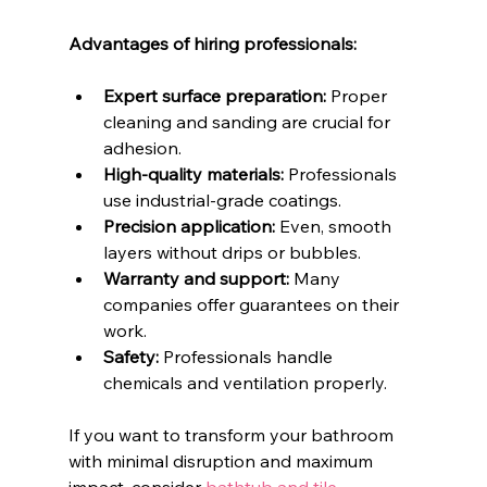
Advantages of hiring professionals:
Expert surface preparation:
 Proper 
cleaning and sanding are crucial for 
adhesion.
High-quality materials:
 Professionals 
use industrial-grade coatings.
Precision application:
 Even, smooth 
layers without drips or bubbles.
Warranty and support:
 Many 
companies offer guarantees on their 
work.
Safety:
 Professionals handle 
chemicals and ventilation properly.
If you want to transform your bathroom 
with minimal disruption and maximum 