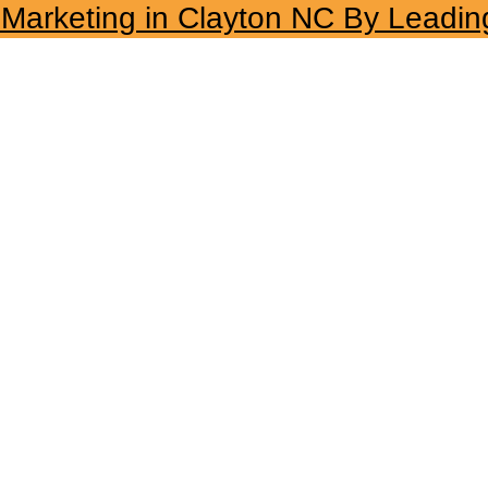
l Marketing in Clayton NC By Leadin