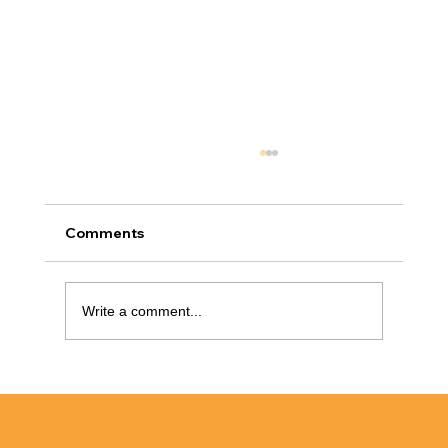
Comments
Write a comment...
Low-Cost Bathroom Makeover Ideas
That Don’t Require Demolition