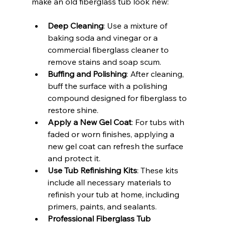
make an old fiberglass tub look new:
Deep Cleaning
: Use a mixture of 
baking soda and vinegar or a 
commercial fiberglass cleaner to 
remove stains and soap scum.
Buffing and Polishing
: After cleaning, 
buff the surface with a polishing 
compound designed for fiberglass to 
restore shine.
Apply a New Gel Coat
: For tubs with 
faded or worn finishes, applying a 
new gel coat can refresh the surface 
and protect it.
Use Tub Refinishing Kits
: These kits 
include all necessary materials to 
refinish your tub at home, including 
primers, paints, and sealants.
Professional Fiberglass Tub 