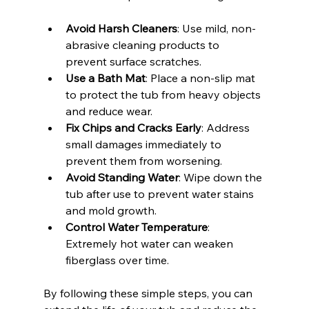
Avoid Harsh Cleaners
: Use mild, non-
abrasive cleaning products to 
prevent surface scratches.
Use a Bath Mat
: Place a non-slip mat 
to protect the tub from heavy objects 
and reduce wear.
Fix Chips and Cracks Early
: Address 
small damages immediately to 
prevent them from worsening.
Avoid Standing Water
: Wipe down the 
tub after use to prevent water stains 
and mold growth.
Control Water Temperature
: 
Extremely hot water can weaken 
fiberglass over time.
By following these simple steps, you can 