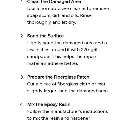
Clean the Damaged Area
Use a non-abrasive cleaner to remove 
soap scum, dirt, and oils. Rinse 
thoroughly and let dry.
Sand the Surface
Lightly sand the damaged area and a 
few inches around it with 220-grit 
sandpaper. This helps the repair 
materials adhere better.
Prepare the Fiberglass Patch
Cut a piece of fiberglass cloth or mat 
slightly larger than the damaged area.
Mix the Epoxy Resin
Follow the manufacturer’s instructions 
to mix the resin and hardener.