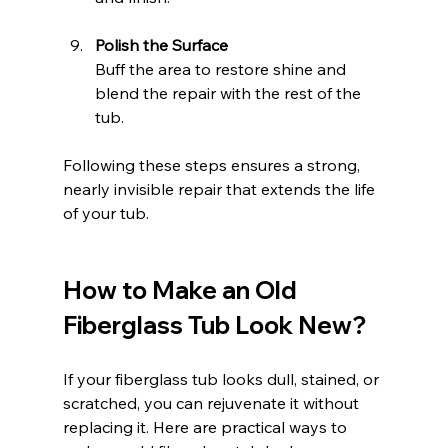
Polish the Surface
Buff the area to restore shine and 
blend the repair with the rest of the 
tub.
Following these steps ensures a strong, 
nearly invisible repair that extends the life 
of your tub.
How to Make an Old 
Fiberglass Tub Look New?
If your fiberglass tub looks dull, stained, or 
scratched, you can rejuvenate it without 
replacing it. Here are practical ways to 