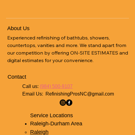
About Us
Experienced refinishing of bathtubs, showers,
countertops, vanities and more. We stand apart from
our competition by offering ON-SITE ESTIMATES and
digital estimates for your convenience.
Contact
Call us:
(984) 500-9107
Email Us:
RefinishingProsNC@gmail.com
Service Locations
Raleigh-Durham Area
Raleigh