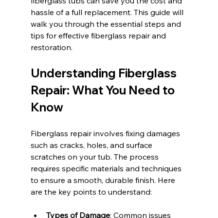
fiberglass tubs can save you the cost and 
hassle of a full replacement. This guide will 
walk you through the essential steps and 
tips for effective fiberglass repair and 
restoration.
Understanding Fiberglass 
Repair: What You Need to 
Know
Fiberglass repair involves fixing damages 
such as cracks, holes, and surface 
scratches on your tub. The process 
requires specific materials and techniques 
to ensure a smooth, durable finish. Here 
are the key points to understand:
Types of Damage
: Common issues 