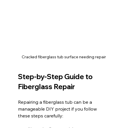
Cracked fiberglass tub surface needing repair
Step-by-Step Guide to 
Fiberglass Repair
Repairing a fiberglass tub can be a 
manageable DIY project if you follow 
these steps carefully: