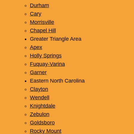
Durham
Cary
Morrisville
Chapel Hill
Greater Triangle Area
Apex
Holly Springs
Fuquay-Varina
Garner
Eastern North Carolina
Clayton
Wendell
Knightdale
Zebulon
Goldsboro
Rocky Mount