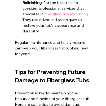
Refinishing
: For the best results, 
consider professional services that 
specialize in 
fiberglass tub refinishing
. 
They use advanced techniques to 
restore your tub’s appearance and 
durability.
Regular maintenance and timely repairs 
can keep your fiberglass tub looking new 
for years.
Tips for Preventing Future 
Damage to Fiberglass Tubs
Prevention is key to maintaining the 
beauty and function of your fiberglass tub. 
Here are some tips to avoid damage: