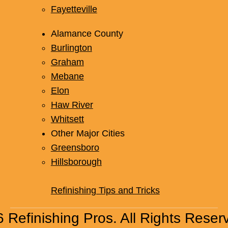
Fayetteville
Alamance County
Burlington
Graham
Mebane
Elon
Haw River
Whitsett
Other Major Cities
Greensboro
Hillsborough
Refinishing Tips and Tricks
 Refinishing Pros. All Rights Reser