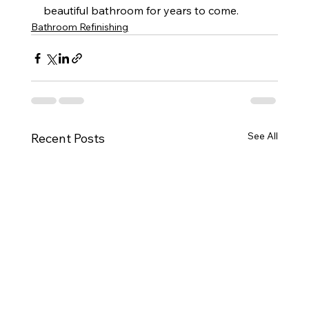
beautiful bathroom for years to come.
Bathroom Refinishing
See All
Recent Posts