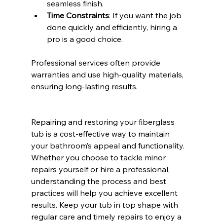
seamless finish.
Time Constraints
: If you want the job 
done quickly and efficiently, hiring a 
pro is a good choice.
Professional services often provide 
warranties and use high-quality materials, 
ensuring long-lasting results.
Repairing and restoring your fiberglass 
tub is a cost-effective way to maintain 
your bathroom’s appeal and functionality. 
Whether you choose to tackle minor 
repairs yourself or hire a professional, 
understanding the process and best 
practices will help you achieve excellent 
results. Keep your tub in top shape with 
regular care and timely repairs to enjoy a 