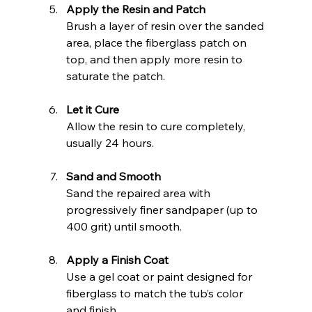
Apply the Resin and Patch
Brush a layer of resin over the sanded 
area, place the fiberglass patch on 
top, and then apply more resin to 
saturate the patch.
Let it Cure
Allow the resin to cure completely, 
usually 24 hours.
Sand and Smooth
Sand the repaired area with 
progressively finer sandpaper (up to 
400 grit) until smooth.
Apply a Finish Coat
Use a gel coat or paint designed for 
fiberglass to match the tub’s color 
and finish.