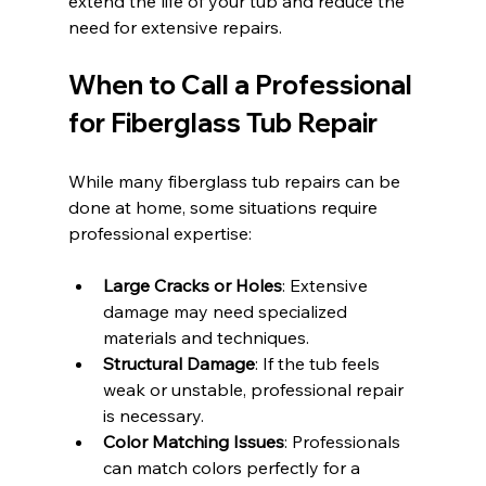
extend the life of your tub and reduce the 
need for extensive repairs.
When to Call a Professional 
for Fiberglass Tub Repair
While many fiberglass tub repairs can be 
done at home, some situations require 
professional expertise:
Large Cracks or Holes
: Extensive 
damage may need specialized 
materials and techniques.
Structural Damage
: If the tub feels 
weak or unstable, professional repair 
is necessary.
Color Matching Issues
: Professionals 
can match colors perfectly for a 