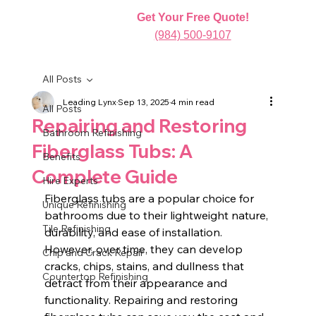
Get Your Free Quote!
(984) 500-9107
All Posts
Leading Lynx
Sep 13, 2025
4 min read
All Posts
Repairing and Restoring
Bathroom Refinishing
Fiberglass Tubs: A
Benefits
Complete Guide
Hire Experts
Fiberglass tubs are a popular choice for 
Unique Refinishing
bathrooms due to their lightweight nature, 
Tile Refinishing
durability, and ease of installation. 
However, over time, they can develop 
Chip and Crack Repair
cracks, chips, stains, and dullness that 
Countertop Refinishing
detract from their appearance and 
functionality. Repairing and restoring 