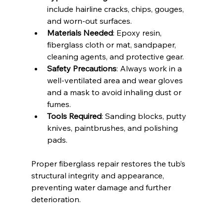
include hairline cracks, chips, gouges, 
and worn-out surfaces.
Materials Needed
: Epoxy resin, 
fiberglass cloth or mat, sandpaper, 
cleaning agents, and protective gear.
Safety Precautions
: Always work in a 
well-ventilated area and wear gloves 
and a mask to avoid inhaling dust or 
fumes.
Tools Required
: Sanding blocks, putty 
knives, paintbrushes, and polishing 
pads.
Proper fiberglass repair restores the tub’s 
structural integrity and appearance, 
preventing water damage and further 
deterioration.