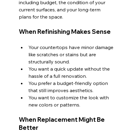
including budget, the condition of your 
current surfaces, and your long-term 
plans for the space.
When Refinishing Makes Sense
Your countertops have minor damage 
like scratches or stains but are 
structurally sound.
You want a quick update without the 
hassle of a full renovation.
You prefer a budget-friendly option 
that still improves aesthetics.
You want to customize the look with 
new colors or patterns.
When Replacement Might Be 
Better