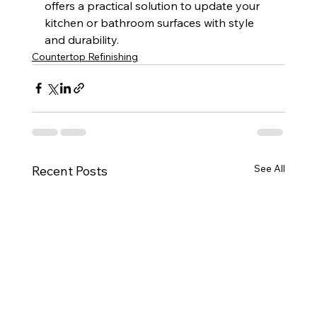
offers a practical solution to update your 
kitchen or bathroom surfaces with style 
and durability.
Countertop Refinishing
See All
Recent Posts