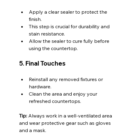
Apply a clear sealer to protect the 
finish.
This step is crucial for durability and 
stain resistance.
Allow the sealer to cure fully before 
using the countertop.
5. Final Touches
Reinstall any removed fixtures or 
hardware.
Clean the area and enjoy your 
refreshed countertops.
Tip:
 Always work in a well-ventilated area 
and wear protective gear such as gloves 
and a mask.