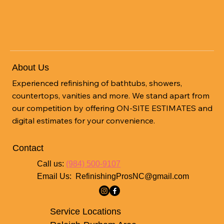
the Benefits of Refinishing Services in
Wendell NC
About Us
Experienced refinishing of bathtubs, showers,
countertops, vanities and more. We stand apart from
our competition by offering ON-SITE ESTIMATES and
digital estimates for your convenience.
Contact
Call us:
(984) 500-9107
Email Us:
RefinishingProsNC@gmail.com
Service Locations