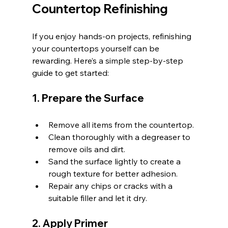
Countertop Refinishing
If you enjoy hands-on projects, refinishing 
your countertops yourself can be 
rewarding. Here’s a simple step-by-step 
guide to get started:
1. Prepare the Surface
Remove all items from the countertop.
Clean thoroughly with a degreaser to 
remove oils and dirt.
Sand the surface lightly to create a 
rough texture for better adhesion.
Repair any chips or cracks with a 
suitable filler and let it dry.
2. Apply Primer