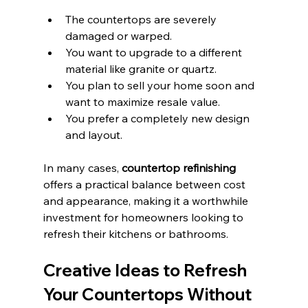
The countertops are severely 
damaged or warped.
You want to upgrade to a different 
material like granite or quartz.
You plan to sell your home soon and 
want to maximize resale value.
You prefer a completely new design 
and layout.
In many cases, 
countertop refinishing
offers a practical balance between cost 
and appearance, making it a worthwhile 
investment for homeowners looking to 
refresh their kitchens or bathrooms.
Creative Ideas to Refresh 
Your Countertops Without 