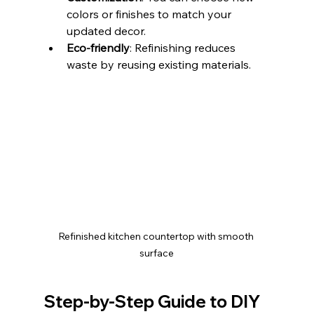
colors or finishes to match your 
updated decor.
Eco-friendly
: Refinishing reduces 
waste by reusing existing materials.
Refinished kitchen countertop with smooth 
surface
Step-by-Step Guide to DIY 