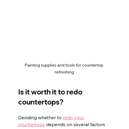
Painting supplies and tools for countertop 
refinishing
Is it worth it to redo 
countertops?
Deciding whether to 
redo your 
countertops
 depends on several factors 