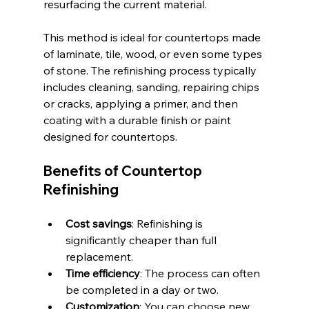
resurfacing the current material.
This method is ideal for countertops made 
of laminate, tile, wood, or even some types 
of stone. The refinishing process typically 
includes cleaning, sanding, repairing chips 
or cracks, applying a primer, and then 
coating with a durable finish or paint 
designed for countertops.
Benefits of Countertop 
Refinishing
Cost savings
: Refinishing is 
significantly cheaper than full 
replacement.
Time efficiency
: The process can often 
be completed in a day or two.
Customization
: You can choose new 