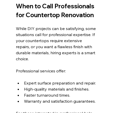
When to Call Professionals 
for Countertop Renovation
While DIY projects can be satisfying, some 
situations call for professional expertise. If 
your countertops require extensive 
repairs, or you want a flawless finish with 
durable materials, hiring experts is a smart 
choice.
Professional services offer:
Expert surface preparation and repair.
High-quality materials and finishes.
Faster turnaround times.
Warranty and satisfaction guarantees.