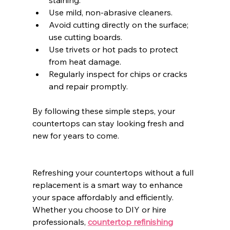
Use mild, non-abrasive cleaners.
Avoid cutting directly on the surface; 
use cutting boards.
Use trivets or hot pads to protect 
from heat damage.
Regularly inspect for chips or cracks 
and repair promptly.
By following these simple steps, your 
countertops can stay looking fresh and 
new for years to come.
Refreshing your countertops without a full 
replacement is a smart way to enhance 
your space affordably and efficiently. 
Whether you choose to DIY or hire 
professionals, 
countertop refinishing