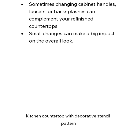
Sometimes changing cabinet handles, 
faucets, or backsplashes can 
complement your refinished 
countertops.
Small changes can make a big impact 
on the overall look.
Kitchen countertop with decorative stencil 
pattern