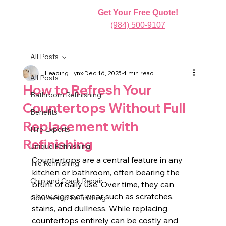
Get Your Free Quote!
(984) 500-9107
All Posts
Leading Lynx
Dec 16, 2025
4 min read
All Posts
How to Refresh Your
Bathroom Refinishing
Countertops Without Full
Benefits
Replacement with
Hire Experts
Refinishing
Unique Refinishing
Countertops are a central feature in any 
Tile Refinishing
kitchen or bathroom, often bearing the 
Chip and Crack Repair
brunt of daily use. Over time, they can 
show signs of wear such as scratches, 
Countertop Refinishing
stains, and dullness. While replacing 
countertops entirely can be costly and 