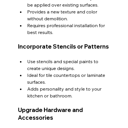
be applied over existing surfaces.
Provides a new texture and color 
without demolition.
Requires professional installation for 
best results.
Incorporate Stencils or Patterns
Use stencils and special paints to 
create unique designs.
Ideal for tile countertops or laminate 
surfaces.
Adds personality and style to your 
kitchen or bathroom.
Upgrade Hardware and 
Accessories