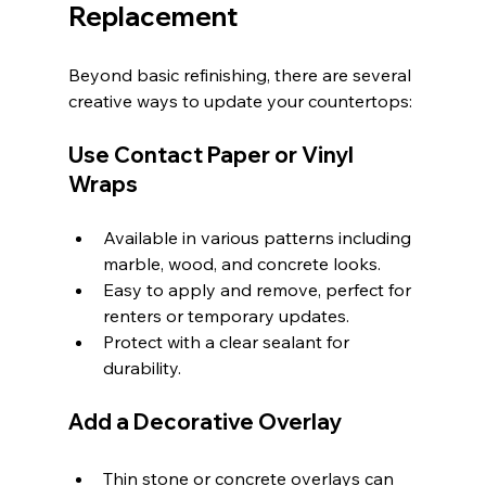
Replacement
Beyond basic refinishing, there are several 
creative ways to update your countertops:
Use Contact Paper or Vinyl 
Wraps
Available in various patterns including 
marble, wood, and concrete looks.
Easy to apply and remove, perfect for 
renters or temporary updates.
Protect with a clear sealant for 
durability.
Add a Decorative Overlay
Thin stone or concrete overlays can 