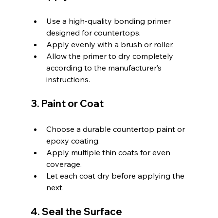
Use a high-quality bonding primer 
designed for countertops.
Apply evenly with a brush or roller.
Allow the primer to dry completely 
according to the manufacturer’s 
instructions.
3. Paint or Coat
Choose a durable countertop paint or 
epoxy coating.
Apply multiple thin coats for even 
coverage.
Let each coat dry before applying the 
next.
4. Seal the Surface