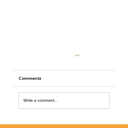
Comments
Write a comment...
Preparing to Sell Your Home? Discover