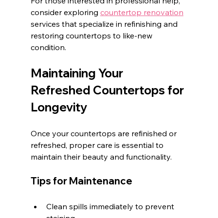
For those interested in professional help, 
consider exploring 
countertop renovation
services that specialize in refinishing and 
restoring countertops to like-new 
condition.
Maintaining Your 
Refreshed Countertops for 
Longevity
Once your countertops are refinished or 
refreshed, proper care is essential to 
maintain their beauty and functionality.
Tips for Maintenance
Clean spills immediately to prevent 
staining.