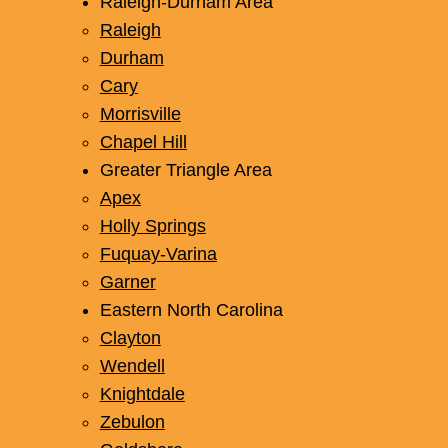
Raleigh-Durham Area
Raleigh
Durham
Cary
Morrisville
Chapel Hill
Greater Triangle Area
Apex
Holly Springs
Fuquay-Varina
Garner
Eastern North Carolina
Clayton
Wendell
Knightdale
Zebulon