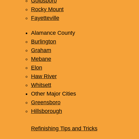
Goldsboro
Rocky Mount
Fayetteville
Alamance County
Burlington
Graham
Mebane
Elon
Haw River
Whitsett
Other Major Cities
Greensboro
Hillsborough
Refinishing Tips and Tricks