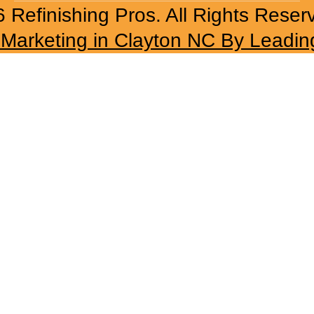
 Refinishing Pros. All Rights Reser
l Marketing in Clayton NC By Leadin