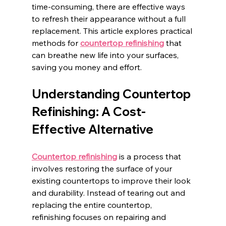
time-consuming, there are effective ways 
to refresh their appearance without a full 
replacement. This article explores practical 
methods for 
countertop refinishing
 that 
can breathe new life into your surfaces, 
saving you money and effort.
Understanding Countertop 
Refinishing: A Cost-
Effective Alternative
Countertop refinishing
 is a process that 
involves restoring the surface of your 
existing countertops to improve their look 
and durability. Instead of tearing out and 
replacing the entire countertop, 
refinishing focuses on repairing and 