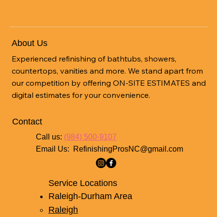
About Us
Experienced refinishing of bathtubs, showers,
countertops, vanities and more. We stand apart from
our competition by offering ON-SITE ESTIMATES and
digital estimates for your convenience.
Contact
Call us:
(984) 500-9107
Email Us:
RefinishingProsNC@gmail.com
Service Locations
Raleigh-Durham Area
Raleigh