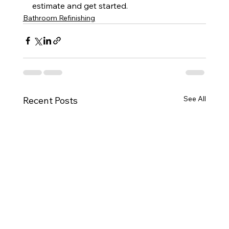
estimate and get started.
Bathroom Refinishing
See All
Recent Posts