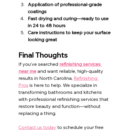
Application of professional-grade 
coatings
Fast drying and curing—ready to use 
in 24 to 48 hours
Care instructions to keep your surface 
looking great
Final Thoughts
If you’ve searched 
refinishing services 
near me
 and want reliable, high-quality 
results in North Carolina, 
Refinishing 
Pros
 is here to help. We specialize in 
transforming bathrooms and kitchens 
with professional refinishing services that 
restore beauty and function—without 
replacing a thing.
Contact us today
 to schedule your free 