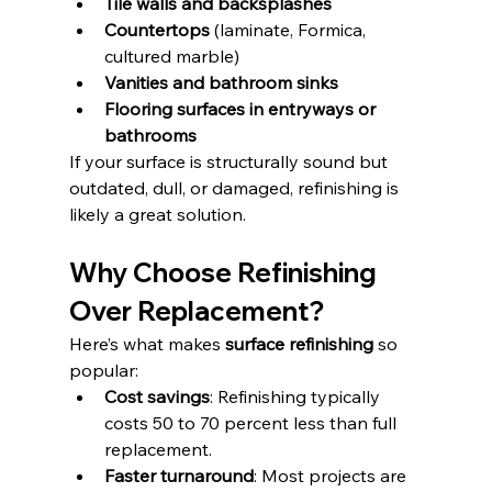
Tile walls and backsplashes
Countertops
 (laminate, Formica, 
cultured marble)
Vanities and bathroom sinks
Flooring surfaces in entryways or 
bathrooms
If your surface is structurally sound but 
outdated, dull, or damaged, refinishing is 
likely a great solution.
Why Choose Refinishing 
Over Replacement?
Here’s what makes 
surface refinishing
 so 
popular:
Cost savings
: Refinishing typically 
costs 50 to 70 percent less than full 
replacement.
Faster turnaround
: Most projects are 