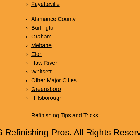
Fayetteville
Alamance County
Burlington
Graham
Mebane
Elon
Haw River
Whitsett
Other Major Cities
Greensboro
Hillsborough
Refinishing Tips and Tricks
 Refinishing Pros. All Rights Reser