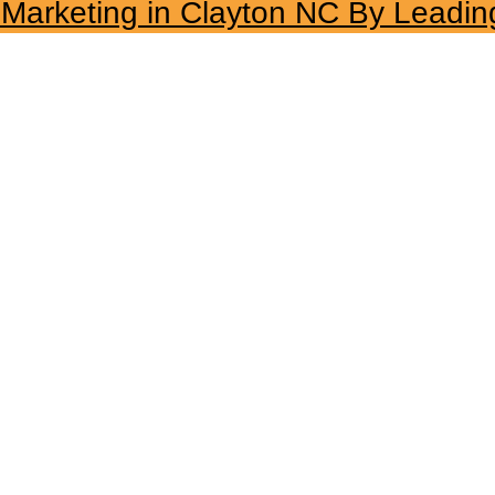
l Marketing in Clayton NC By Leadin