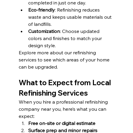
completed in just one day.
Eco-friendly
: Refinishing reduces 
waste and keeps usable materials out 
of landfills.
Customization
: Choose updated 
colors and finishes to match your 
design style.
Explore more about our refinishing 
services to see which areas of your home 
can be upgraded.
What to Expect from Local 
Refinishing Services
When you hire a professional refinishing 
company near you, here’s what you can 
expect:
Free on-site or digital estimate
Surface prep and minor repairs