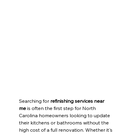
Searching for 
refinishing services near 
me
 is often the first step for North 
Carolina homeowners looking to update 
their kitchens or bathrooms without the 
high cost of a full renovation. Whether it's 