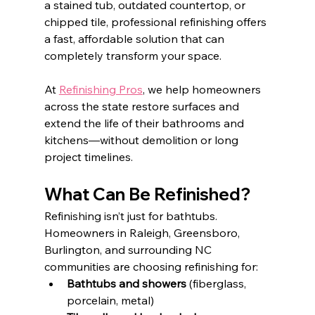
a stained tub, outdated countertop, or 
chipped tile, professional refinishing offers 
a fast, affordable solution that can 
completely transform your space.
At 
Refinishing Pros
, we help homeowners 
across the state restore surfaces and 
extend the life of their bathrooms and 
kitchens—without demolition or long 
project timelines.
What Can Be Refinished?
Refinishing isn’t just for bathtubs. 
Homeowners in Raleigh, Greensboro, 
Burlington, and surrounding NC 
communities are choosing refinishing for:
Bathtubs and showers
 (fiberglass, 
porcelain, metal)