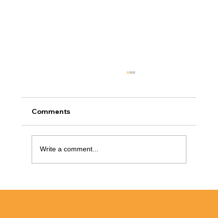
Comments
Write a comment...
How to Handle a Crack in Your Shower
Wall Without Replacing It