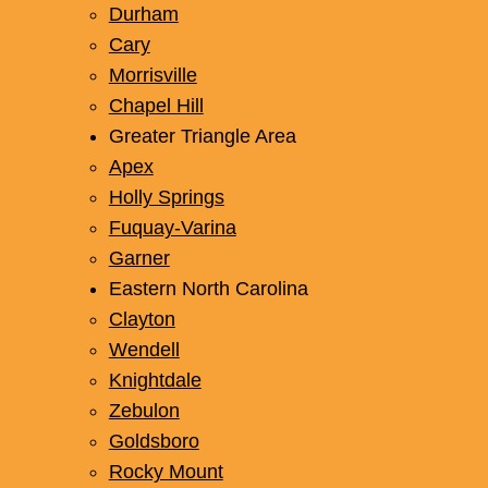
Durham
Cary
Morrisville
Chapel Hill
Greater Triangle Area
Apex
Holly Springs
Fuquay-Varina
Garner
Eastern North Carolina
Clayton
Wendell
Knightdale
Zebulon
Goldsboro
Rocky Mount