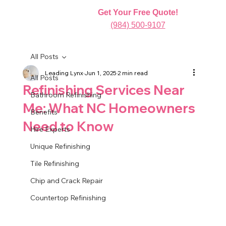
Get Your Free Quote!
(984) 500-9107
All Posts
Leading Lynx
Jun 1, 2025
2 min read
All Posts
Refinishing Services Near
Bathroom Refinishing
Me: What NC Homeowners
Benefits
Need to Know
Hire Experts
Unique Refinishing
Tile Refinishing
Chip and Crack Repair
Countertop Refinishing