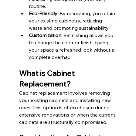
routine.​
Eco-Friendly:
 By refinishing, you retain 
your existing cabinetry, reducing 
waste and promoting sustainability.​
Customization:
 Refinishing allows you 
to change the color or finish, giving 
your space a refreshed look without a 
complete overhaul.​
What is Cabinet 
Replacement?
Cabinet replacement involves removing 
your existing cabinets and installing new 
ones. This option is often chosen during 
extensive renovations or when the current 
cabinets are structurally compromised.​