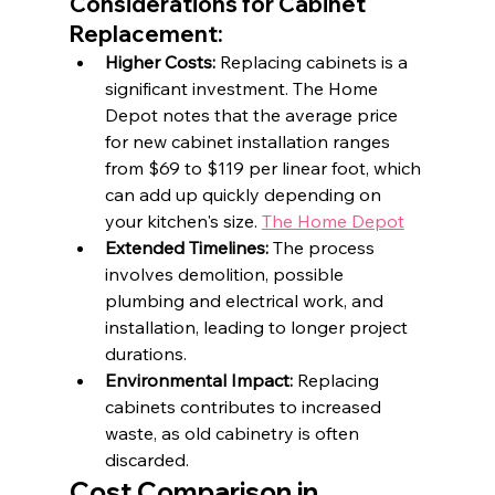
Considerations for Cabinet 
Replacement:
Higher Costs:
 Replacing cabinets is a 
significant investment. The Home 
Depot notes that the average price 
for new cabinet installation ranges 
from $69 to $119 per linear foot, which 
can add up quickly depending on 
your kitchen's size. ​
The Home Depot
Extended Timelines:
 The process 
involves demolition, possible 
plumbing and electrical work, and 
installation, leading to longer project 
durations.​
Environmental Impact:
 Replacing 
cabinets contributes to increased 
waste, as old cabinetry is often 
discarded.​
Cost Comparison in 