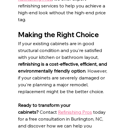
refinishing services to help you achieve a 
high-end look without the high-end price 
tag.​
Making the Right Choice
If your existing cabinets are in good 
structural condition and you're satisfied 
with your kitchen or bathroom layout, 
refinishing is a cost-effective, efficient, and 
environmentally friendly option
. However, 
if your cabinets are severely damaged or 
you're planning a major remodel, 
replacement might be the better choice.​
Ready to transform your 
cabinets?
 Contact 
Refinishing Pros
 today 
for a free consultation in Burlington, NC, 
and discover how we can help you 