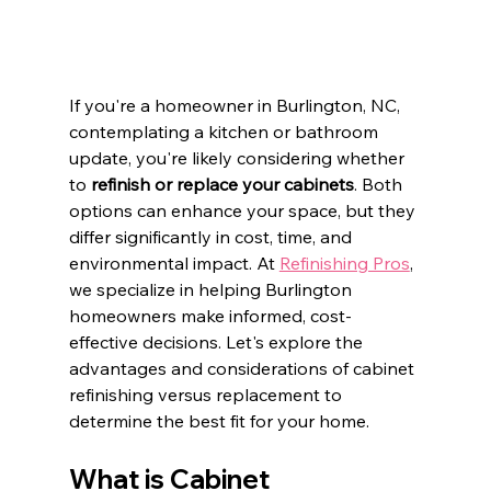
If you're a homeowner in Burlington, NC, 
contemplating a kitchen or bathroom 
update, you're likely considering whether 
to 
refinish or replace your cabinets
. Both 
options can enhance your space, but they 
differ significantly in cost, time, and 
environmental impact. At 
Refinishing Pros
, 
we specialize in helping Burlington 
homeowners make informed, cost-
effective decisions. Let's explore the 
advantages and considerations of cabinet 
refinishing versus replacement to 
determine the best fit for your home.​
What is Cabinet 