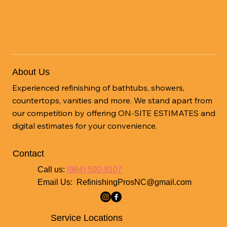
Save Money and Change Up Your
Kitchen
About Us
Experienced refinishing of bathtubs, showers,
countertops, vanities and more. We stand apart from
our competition by offering ON-SITE ESTIMATES and
digital estimates for your convenience.
Contact
Call us:
(984) 500-9107
Email Us:
RefinishingProsNC@gmail.com
Service Locations