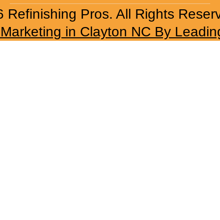
 Refinishing Pros. All Rights Reser
l Marketing in Clayton NC By Leadin