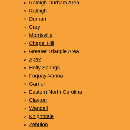
Raleigh-Durham Area
Raleigh
Durham
Cary
Morrisville
Chapel Hill
Greater Triangle Area
Apex
Holly Springs
Fuquay-Varina
Garner
Eastern North Carolina
Clayton
Wendell
Knightdale
Zebulon