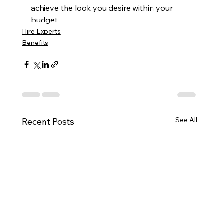
achieve the look you desire within your 
budget.
Hire Experts
Benefits
See All
Recent Posts