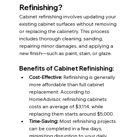
Refinishing?
Cabinet refinishing involves updating your 
existing cabinet surfaces without removing 
or replacing the cabinetry. This process 
includes thorough cleaning, sanding, 
repairing minor damages, and applying a 
new finish—such as paint, stain, or glaze.​
Benefits of Cabinet Refinishing:
Cost-Effective:
 Refinishing is generally 
more affordable than full cabinet 
replacement. According to 
HomeAdvisor, refinishing cabinets 
costs an average of $3,114, while 
replacing them starts around $5,000. ​
Time-Saving:
 Most refinishing projects 
can be completed in a few days, 
minimizing disruption to your daily 