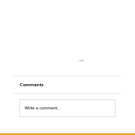
Comments
Write a comment...
Cabinet Refinishing Raleigh: How To