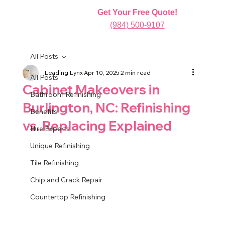
Get Your Free Quote!
(984) 500-9107
All Posts
Leading Lynx
Apr 10, 2025
2 min read
All Posts
Cabinet Makeovers in
Bathroom Refinishing
Burlington, NC: Refinishing
Benefits
vs. Replacing Explained
Hire Experts
Unique Refinishing
Tile Refinishing
Chip and Crack Repair
Countertop Refinishing