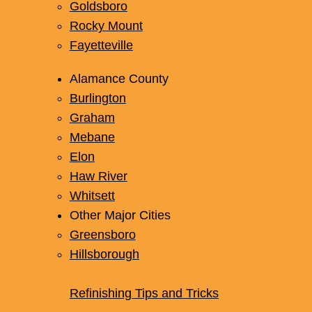
Goldsboro
Rocky Mount
Fayetteville
Alamance County
Burlington
Graham
Mebane
Elon
Haw River
Whitsett
Other Major Cities
Greensboro
Hillsborough
Refinishing Tips and Tricks