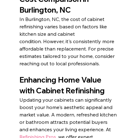
Burlington, NC
In Burlington, NC, the cost of cabinet 
refinishing varies based on factors like 
kitchen size and cabinet 
condition. However, it's consistently more 
affordable than replacement. For precise 
estimates tailored to your home, consider 
reaching out to local professionals.​
Enhancing Home Value 
with Cabinet Refinishing
Updating your cabinets can significantly 
boost your home's aesthetic appeal and 
market value. A modern, refreshed kitchen 
or bathroom attracts potential buyers 
and enhances your living experience. At 
Refinishing Pros
, we offer expert 