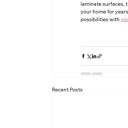
laminate surfaces, 
your home for years
possibilities with 
co
Recent Posts