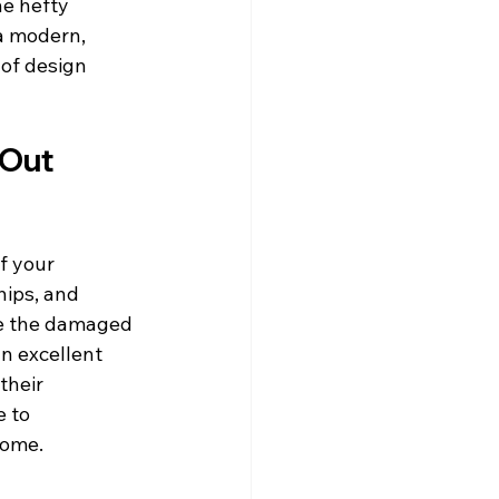
he hefty 
a modern, 
 of design 
Out 
f your 
ips, and 
ve the damaged 
an excellent 
their 
 to 
home.