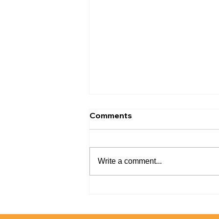
Comments
Write a comment...
What You Need to Know
About Tile Reglazing