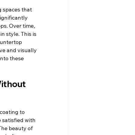
g spaces that 
gnificantly 
ps. Over time, 
 style. This is 
ountertop 
ve and visually 
into these 
ithout 
coating to 
satisfied with 
The beauty of 