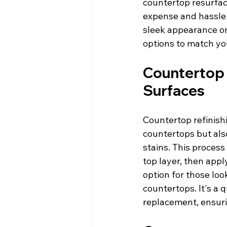
countertop resurfaci
expense and hassle 
sleek appearance or 
options to match yo
Countertop R
Surfaces
Countertop refinishi
countertops but als
stains. This proces
top layer, then appl
option for those loo
countertops. It's a q
replacement, ensuri