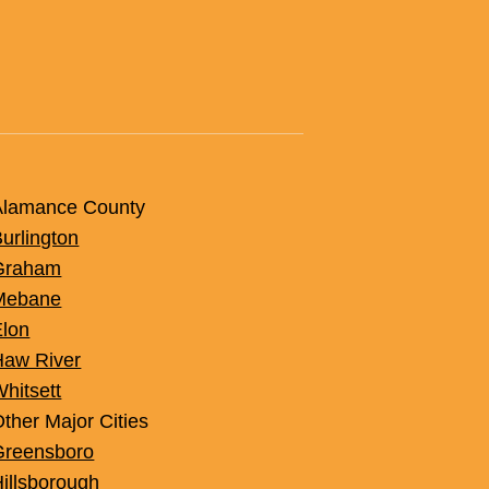
acement: A Smart,
et-Friendly Upgrade
Alamance County
urlington
Graham
Mebane
Elon
Haw River
hitsett
ther Major Cities
Greensboro
illsborough