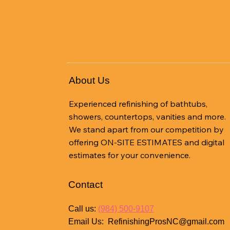
About Us
Experienced refinishing of bathtubs,
showers, countertops, vanities and more.
We stand apart from our competition by
offering ON-SITE ESTIMATES and digital
estimates for your convenience.
Contact
Call us:
(984) 500-9107
Email Us:
RefinishingProsNC@gmail.com