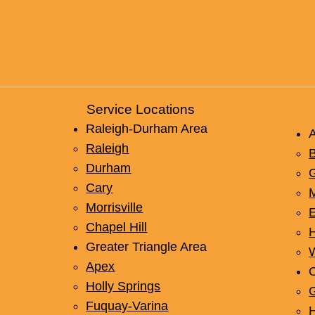
Repl
Budg
Service Locations
Raleigh-Durham Area
Raleigh
B
Durham
Cary
Morrisville
Chapel Hill
Greater Triangle Area
W
Apex
O
Holly Springs
Fuquay-Varina
H