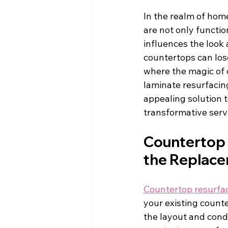
In the realm of hom
are not only functio
influences the look 
countertops can lose
where the magic of 
laminate resurfacing
appealing solution t
transformative serv
Countertop 
the Replac
Countertop resurfa
your existing count
the layout and condi