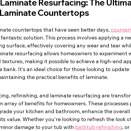
Laminate Resurfacing: The Ultima
r Laminate Countertops
nate countertops that have seen better days, 
counter
a fantastic solution. This process involves applying a n
ing surface, effectively covering any wear and tear whil
minate resurfacing allows homeowners to experiment wi
d textures, making it possible to achieve a high-end a
 bank. It's an ideal choice for those looking to update 
intaining the practical benefits of laminate.
ing, refinishing, and laminate resurfacing are transfo
 an array of benefits for homeowners. These processes 
grade your kitchen and bathroom, enhance the overall 
ts value. Whether you're looking to refresh the look of
 minor damage to your tub with 
bathtub refinishing
, o