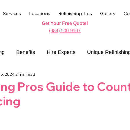
Services
Locations
Refinishing Tips
Gallery
Co
Get Your Free Quote!
(984) 500-9107
ng
Benefits
Hire Experts
Unique Refinishin
15, 2024
2 min read
Countertop Refinishing
ing Pros Guide to Coun
cing