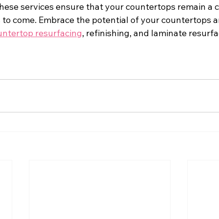
these services ensure that your countertops remain a c
 to come. Embrace the potential of your countertops a
untertop resurfacing
, refinishing, and laminate resurf