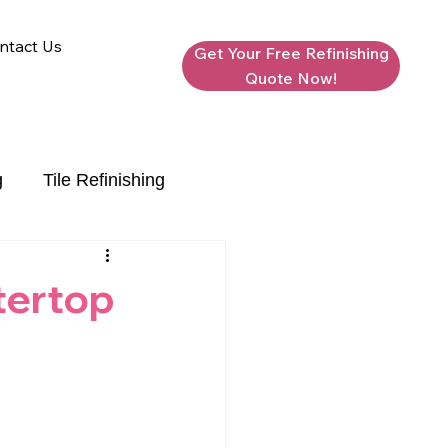
ntact Us
Get Your Free Refinishing
Quote Now!
g
Tile Refinishing
tertop