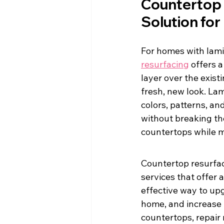
Countertop 
Solution fo
For homes with lami
resurfacing
 offers 
layer over the exist
fresh, new look. La
colors, patterns, an
without breaking the
countertops while ma
Countertop resurfac
services that offer
effective way to up
home, and increase i
countertops, repair