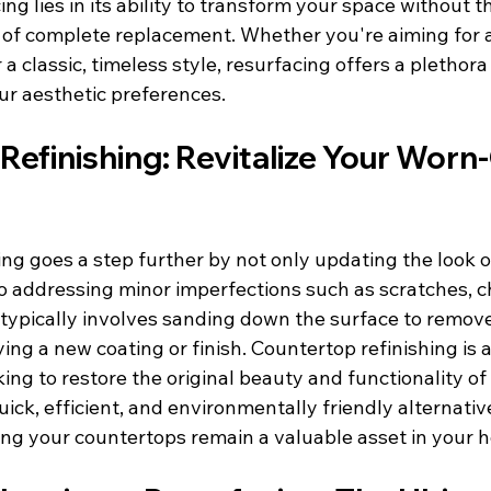
ng lies in its ability to transform your space without t
of complete replacement. Whether you're aiming for 
a classic, timeless style, resurfacing offers a plethora
ur aesthetic preferences.
efinishing: Revitalize Your Worn-
ng goes a step further by not only updating the look o
o addressing minor imperfections such as scratches, ch
s typically involves sanding down the surface to remo
ying a new coating or finish. Countertop refinishing is 
king to restore the original beauty and functionality of 
uick, efficient, and environmentally friendly alternative
ng your countertops remain a valuable asset in your 