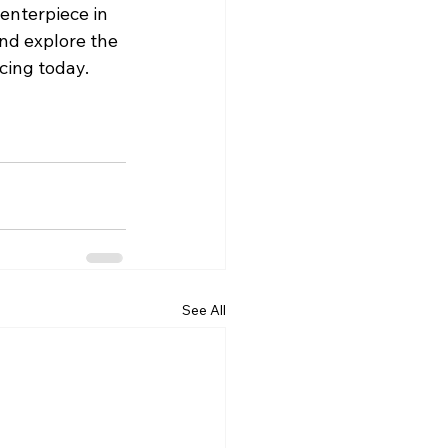
enterpiece in 
nd explore the 
acing today.
See All