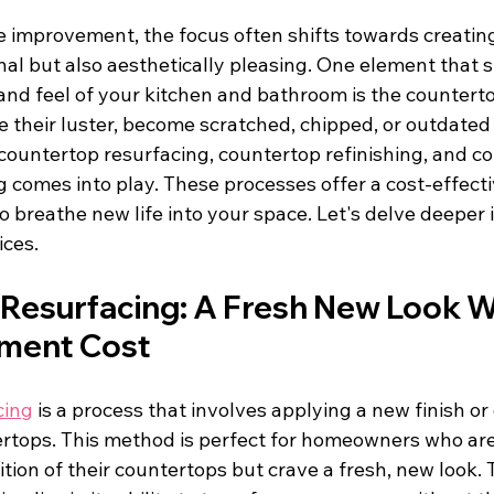
e improvement, the focus often shifts towards creatin
nal but also aesthetically pleasing. One element that si
and feel of your kitchen and bathroom is the counterto
 their luster, become scratched, chipped, or outdated in
countertop resurfacing, countertop refinishing, and c
 comes into play. These processes offer a cost-effecti
o breathe new life into your space. Let's delve deeper 
ices.
Resurfacing: A Fresh New Look W
ement Cost
cing
 is a process that involves applying a new finish or 
ertops. This method is perfect for homeowners who are 
tion of their countertops but crave a fresh, new look. 