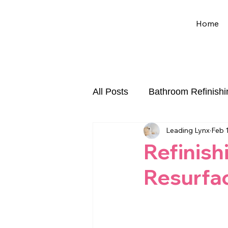
Home
All Posts
Bathroom Refinishi
Leading Lynx
Feb 
Chip and Crack Repair
Refinish
Resurfa