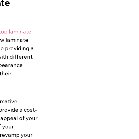
te 
top laminate 
ew laminate 
e providing a 
th different 
ppearance 
their 
rmative 
provide a cost-
appeal of your 
 your 
r revamp your 